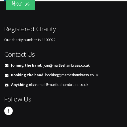
About Us
Registered Charity
Our charity number is
1100922
Contact Us
Joining the band:
Booking the band:
Anything else:
mail@martleshambrass.co.uk
Follow Us