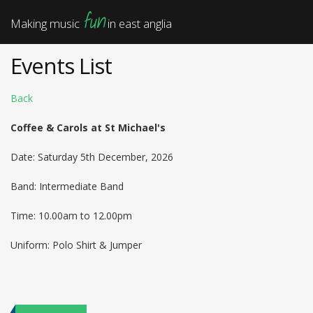
fun
Making music
in east anglia
Events List
Back
Coffee & Carols at St Michael's
Date: Saturday 5th December, 2026
Band: Intermediate Band
Time: 10.00am to 12.00pm
Uniform: Polo Shirt & Jumper