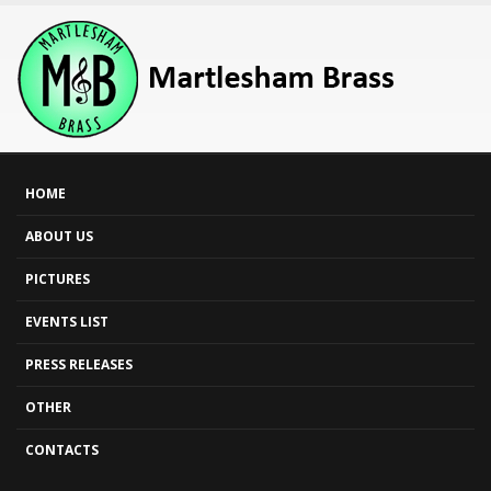
HOME
ABOUT US
PICTURES
EVENTS LIST
PRESS RELEASES
OTHER
CONTACTS