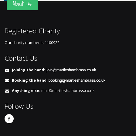
About Us
Registered Charity
Our charity number is
1100922
Contact Us
Joining the band:
Booking the band:
Anything else:
mail@martleshambrass.co.uk
Follow Us