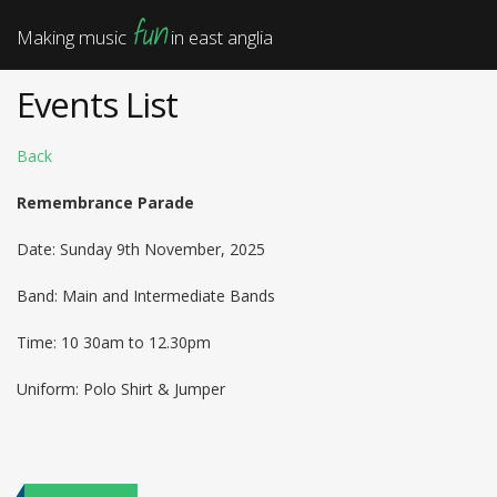
fun
Making music
in east anglia
Events List
Back
Remembrance Parade
Date: Sunday 9th November, 2025
Band: Main and Intermediate Bands
Time: 10 30am to 12.30pm
Uniform: Polo Shirt & Jumper