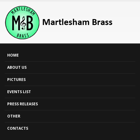
HOME
ABOUT US
PICTURES
EVENTS LIST
PRESS RELEASES
OTHER
CONTACTS