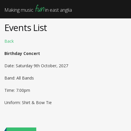
fun
Making music
in east anglia
Events List
Back
Birthday Concert
Date: Saturday 9th October, 2027
Band: All Bands
Time: 7.00pm
Uniform: Shirt & Bow Tie