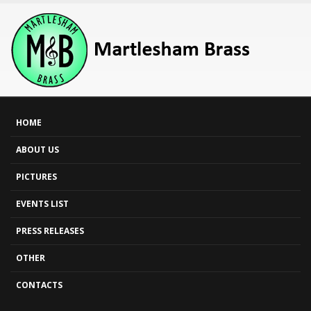
HOME
ABOUT US
PICTURES
EVENTS LIST
PRESS RELEASES
OTHER
CONTACTS