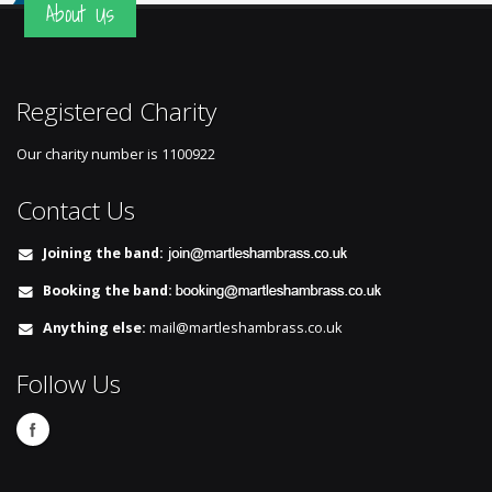
About Us
Registered Charity
Our charity number is
1100922
Contact Us
Joining the band:
Booking the band:
Anything else:
mail@martleshambrass.co.uk
Follow Us