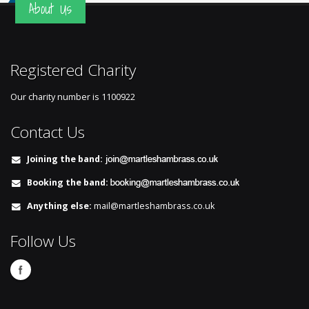
About Us
Registered Charity
Our charity number is
1100922
Contact Us
Joining the band:
Booking the band:
Anything else:
mail@martleshambrass.co.uk
Follow Us