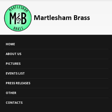
HOME
ABOUT US
PICTURES
EVENTS LIST
PRESS RELEASES
OTHER
CONTACTS