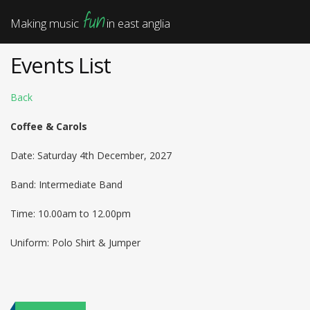
fun
Making music
in east anglia
Events List
Back
Coffee & Carols
Date: Saturday 4th December, 2027
Band: Intermediate Band
Time: 10.00am to 12.00pm
Uniform: Polo Shirt & Jumper