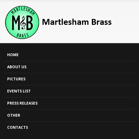
HOME
ABOUT US
PICTURES
EVENTS LIST
PRESS RELEASES
OTHER
CONTACTS