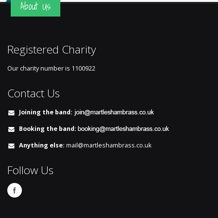
About Us
Registered Charity
Our charity number is
1100922
Contact Us
Joining the band:
Booking the band:
Anything else:
mail@martleshambrass.co.uk
Follow Us