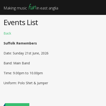
fun
Making music
in east anglia
Events List
Back
Suffolk Remembers
Date: Sunday 21st June, 2026
Band: Main Band
Time: 9.00pm to 10.00pm
Uniform: Polo Shirt & Jumper