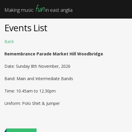
fun
Making music
in east anglia
Events List
Back
Remembrance Parade Market Hill Woodbridge
Date: Sunday 8th November, 2026
Band: Main and Intermediate Bands
Time: 10.45am to 12.30pm
Uniform: Polo Shirt & Jumper