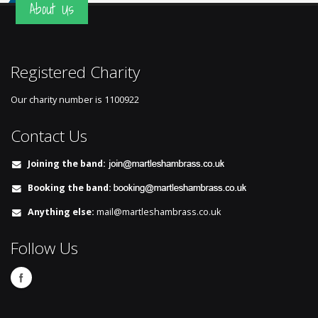
About Us
Registered Charity
Our charity number is
1100922
Contact Us
Joining the band:
Booking the band:
Anything else:
mail@martleshambrass.co.uk
Follow Us