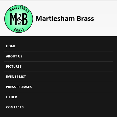
HOME
ABOUT US
PICTURES
EVENTS LIST
PRESS RELEASES
OTHER
CONTACTS