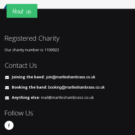
About Us
Registered Charity
Our charity number is
1100922
Contact Us
Joining the band:
Booking the band:
Anything else:
mail@martleshambrass.co.uk
Follow Us