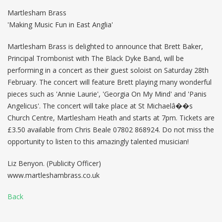
Martlesham Brass
'Making Music Fun in East Anglia'
Martlesham Brass is delighted to announce that Brett Baker,
Principal Trombonist with The Black Dyke Band, will be
performing in a concert as their guest soloist on Saturday 28th
February. The concert will feature Brett playing many wonderful
pieces such as 'Annie Laurie', 'Georgia On My Mind' and 'Panis
Angelicus'. The concert will take place at St Michaelâ��s
Church Centre, Martlesham Heath and starts at 7pm. Tickets are
£3.50 available from Chris Beale 07802 868924. Do not miss the
opportunity to listen to this amazingly talented musician!
Liz Benyon. (Publicity Officer)
www.martleshambrass.co.uk
Back