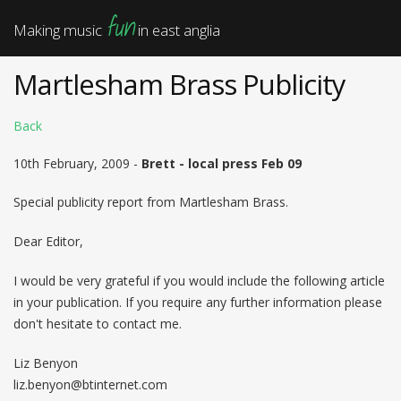
fun
Making music
in east anglia
Martlesham Brass Publicity
Back
10th February, 2009 -
Brett - local press Feb 09
Special publicity report from Martlesham Brass.
Dear Editor,
I would be very grateful if you would include the following article
in your publication. If you require any further information please
don't hesitate to contact me.
Liz Benyon
liz.benyon@btinternet.com