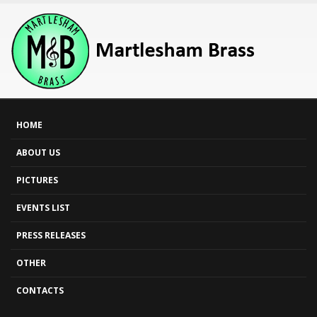
HOME
ABOUT US
PICTURES
EVENTS LIST
PRESS RELEASES
OTHER
CONTACTS