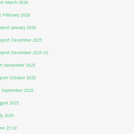
ort March 2026
t February 2026
eport January 2026
Report December 2025
Report December 2025 V2
ort November 2025
eport October 2025
rt September 2025
ugust 2025
ly 2025
une 25 V2