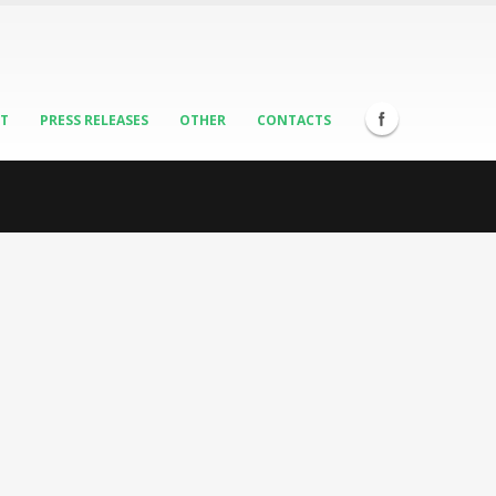
ST
PRESS RELEASES
OTHER
CONTACTS