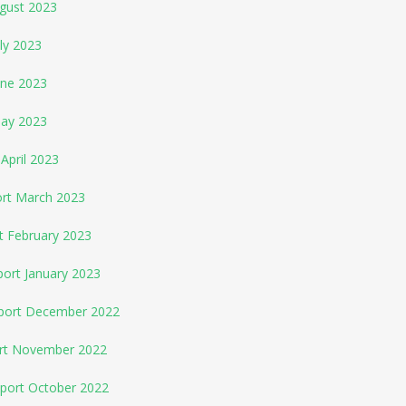
ugust 2023
ly 2023
une 2023
May 2023
April 2023
ort March 2023
t February 2023
port January 2023
eport December 2022
ort November 2022
eport October 2022