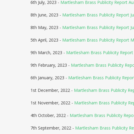
6th July, 2023 -
Martlesham Brass Publicity Report A
8th June, 2023 -
Martlesham Brass Publicity Report Ju
8th May, 2023 -
Martlesham Brass Publicity Report J
5th April, 2023 -
Martlesham Brass Publicity Report 
9th March, 2023 -
Martlesham Brass Publicity Report 
9th February, 2023 -
Martlesham Brass Publicity Rep
6th January, 2023 -
Martlesham Brass Publicity Repor
1st December, 2022 -
Martlesham Brass Publicity Re
1st November, 2022 -
Martlesham Brass Publicity R
4th October, 2022 -
Martlesham Brass Publicity Rep
7th September, 2022 -
Martlesham Brass Publicity R