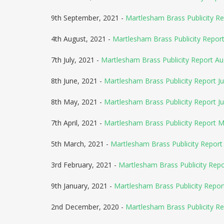
9th September, 2021 -
Martlesham Brass Publicity R
4th August, 2021 -
Martlesham Brass Publicity Repo
7th July, 2021 -
Martlesham Brass Publicity Report A
8th June, 2021 -
Martlesham Brass Publicity Report Ju
8th May, 2021 -
Martlesham Brass Publicity Report J
7th April, 2021 -
Martlesham Brass Publicity Report 
5th March, 2021 -
Martlesham Brass Publicity Report 
3rd February, 2021 -
Martlesham Brass Publicity Rep
9th January, 2021 -
Martlesham Brass Publicity Repor
2nd December, 2020 -
Martlesham Brass Publicity Re