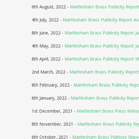
6th August, 2022 -
Martlesham Brass Publicity Repo
4th July, 2022 -
Martlesham Brass Publicity Report A
8th June, 2022 -
Martlesham Brass Publicity Report Ju
4th May, 2022 -
Martlesham Brass Publicity Report J
8th April, 2022 -
Martlesham Brass Publicity Report 
2nd March, 2022 -
Martlesham Brass Publicity Report
8th February, 2022 -
Martlesham Brass Publicity Rep
6th January, 2022 -
Martlesham Brass Publicity Repor
1st December, 2021 -
Martlesham Brass Press Relea
8th November, 2021 -
Martlesham Brass Publicity R
6th October, 2021 -
Martlesham Brass Publicity Rep