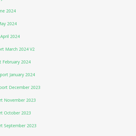
une 2024
May 2024
April 2024
ort March 2024 V2
t February 2024
port January 2024
eport December 2023
ort November 2023
rt October 2023
ort September 2023