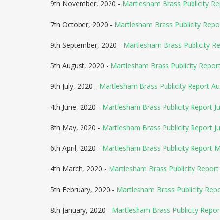
9th November, 2020 -
Martlesham Brass Publicity R
7th October, 2020 -
Martlesham Brass Publicity Rep
9th September, 2020 -
Martlesham Brass Publicity R
5th August, 2020 -
Martlesham Brass Publicity Repo
9th July, 2020 -
Martlesham Brass Publicity Report A
4th June, 2020 -
Martlesham Brass Publicity Report Ju
8th May, 2020 -
Martlesham Brass Publicity Report J
6th April, 2020 -
Martlesham Brass Publicity Report 
4th March, 2020 -
Martlesham Brass Publicity Report 
5th February, 2020 -
Martlesham Brass Publicity Rep
8th January, 2020 -
Martlesham Brass Publicity Repor