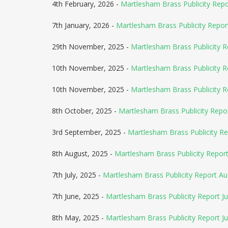
4th February, 2026 -
Martlesham Brass Publicity Rep
7th January, 2026 -
Martlesham Brass Publicity Repor
29th November, 2025 -
Martlesham Brass Publicity R
10th November, 2025 -
Martlesham Brass Publicity 
10th November, 2025 -
Martlesham Brass Publicity 
8th October, 2025 -
Martlesham Brass Publicity Rep
3rd September, 2025 -
Martlesham Brass Publicity R
8th August, 2025 -
Martlesham Brass Publicity Repo
7th July, 2025 -
Martlesham Brass Publicity Report A
7th June, 2025 -
Martlesham Brass Publicity Report Ju
8th May, 2025 -
Martlesham Brass Publicity Report J