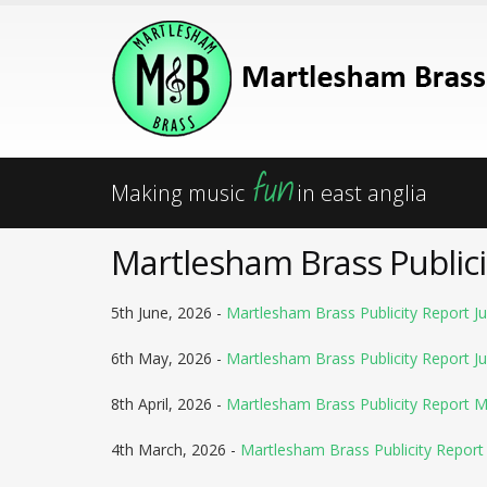
fun
Making music
in east anglia
Martlesham Brass Publici
5th June, 2026 -
Martlesham Brass Publicity Report Ju
6th May, 2026 -
Martlesham Brass Publicity Report J
8th April, 2026 -
Martlesham Brass Publicity Report 
4th March, 2026 -
Martlesham Brass Publicity Report 