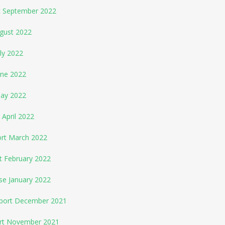
rt September 2022
ugust 2022
ly 2022
une 2022
May 2022
 April 2022
ort March 2022
t February 2022
se January 2022
eport December 2021
ort November 2021