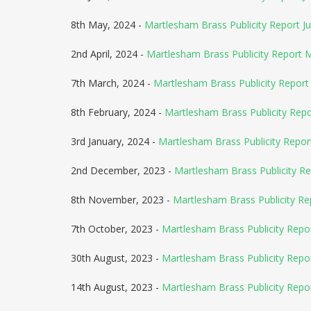
8th May, 2024 -
Martlesham Brass Publicity Report J
2nd April, 2024 -
Martlesham Brass Publicity Report 
7th March, 2024 -
Martlesham Brass Publicity Report 
8th February, 2024 -
Martlesham Brass Publicity Rep
3rd January, 2024 -
Martlesham Brass Publicity Repor
2nd December, 2023 -
Martlesham Brass Publicity Re
8th November, 2023 -
Martlesham Brass Publicity R
7th October, 2023 -
Martlesham Brass Publicity Rep
30th August, 2023 -
Martlesham Brass Publicity Repo
14th August, 2023 -
Martlesham Brass Publicity Rep