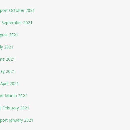
eport October 2021
rt September 2021
ugust 2021
ly 2021
une 2021
May 2021
April 2021
ort March 2021
t February 2021
port January 2021