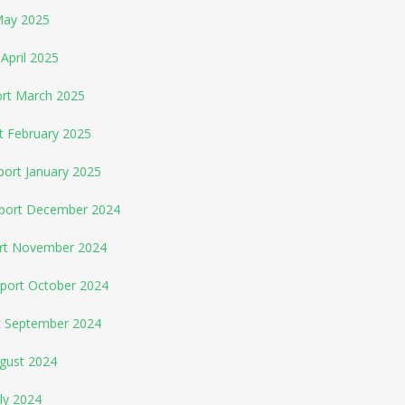
May 2025
April 2025
ort March 2025
t February 2025
port January 2025
eport December 2024
ort November 2024
eport October 2024
rt September 2024
ugust 2024
ly 2024