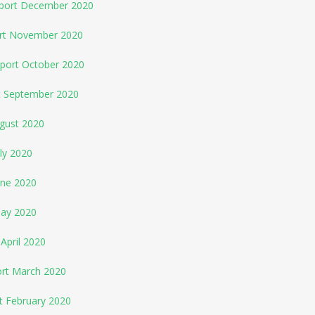
eport December 2020
ort November 2020
eport October 2020
rt September 2020
ugust 2020
ly 2020
une 2020
May 2020
April 2020
ort March 2020
t February 2020