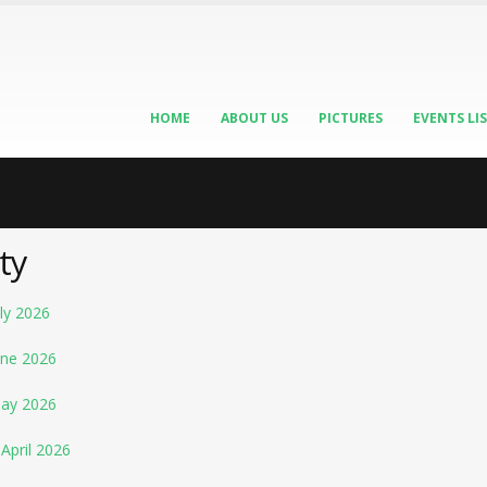
HOME
ABOUT US
PICTURES
EVENTS LI
ty
ly 2026
une 2026
May 2026
April 2026