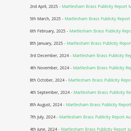
2nd April, 2025 -
Martlesham Brass Publicity Report 
5th March, 2025 -
Martlesham Brass Publicity Report 
6th February, 2025 -
Martlesham Brass Publicity Rep
8th January, 2025 -
Martlesham Brass Publicity Repor
3rd December, 2024 -
Martlesham Brass Publicity Re
4th November, 2024 -
Martlesham Brass Publicity R
8th October, 2024 -
Martlesham Brass Publicity Rep
4th September, 2024 -
Martlesham Brass Publicity R
8th August, 2024 -
Martlesham Brass Publicity Repo
7th July, 2024 -
Martlesham Brass Publicity Report A
4th June, 2024 -
Martlesham Brass Publicity Report Ju