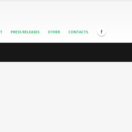
ST
PRESS RELEASES
OTHER
CONTACTS