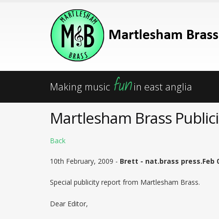
fun
Making music
in east anglia
Martlesham Brass Publici
Back
10th February, 2009 -
Brett - nat.brass press.Feb 
Special publicity report from Martlesham Brass.
Dear Editor,