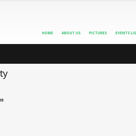
HOME
ABOUT US
PICTURES
EVENTS LI
ty
09