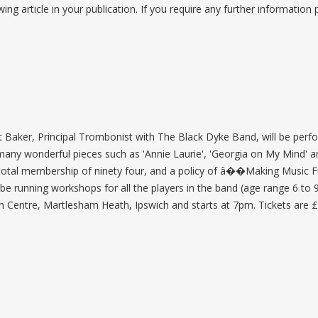
wing article in your publication. If you require any further information
 Baker, Principal Trombonist with The Black Dyke Band, will be perfor
 many wonderful pieces such as 'Annie Laurie', 'Georgia on My Mind' an
a total membership of ninety four, and a policy of â��Making Music F
be running workshops for all the players in the band (age range 6 to 9
h Centre, Martlesham Heath, Ipswich and starts at 7pm. Tickets are £