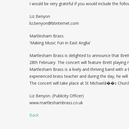
I would be very grateful if you would include the follo
Liz Benyon
liz.benyon@btinternet.com
Martlesham Brass
'Making Music Fun in East Anglia'
Martlesham Brass is delighted to announce that Brett
28th February. The concert will feature Brett playing
Martlesham Brass is a lively and thriving band with 
experienced brass teacher and during the day, he will 
The concert will take place at St Michaelâ��s Churc
Liz Benyon. (Publicity Officer)
www.martleshambrass.co.uk
Back