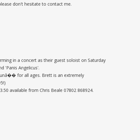
 please don't hesitate to contact me.
ming in a concert as their guest soloist on Saturday
d 'Panis Angelicus'.
unâ�� for all ages. Brett is an extremely
5!)
3.50 available from Chris Beale 07802 868924.