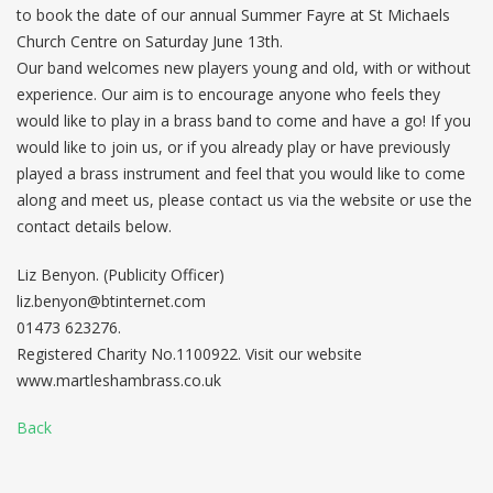
to book the date of our annual Summer Fayre at St Michaels
Church Centre on Saturday June 13th.
Our band welcomes new players young and old, with or without
experience. Our aim is to encourage anyone who feels they
would like to play in a brass band to come and have a go! If you
would like to join us, or if you already play or have previously
played a brass instrument and feel that you would like to come
along and meet us, please contact us via the website or use the
contact details below.
Liz Benyon. (Publicity Officer)
liz.benyon@btinternet.com
01473 623276.
Registered Charity No.1100922. Visit our website
www.martleshambrass.co.uk
Back