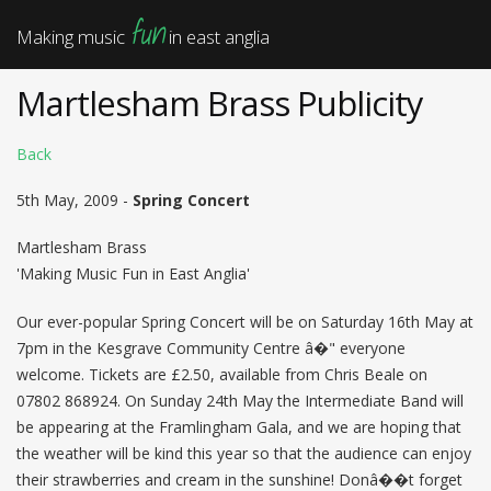
fun
Making music
in east anglia
Martlesham Brass Publicity
Back
5th May, 2009 -
Spring Concert
Martlesham Brass
'Making Music Fun in East Anglia'
Our ever-popular Spring Concert will be on Saturday 16th May at
7pm in the Kesgrave Community Centre â�" everyone
welcome. Tickets are £2.50, available from Chris Beale on
07802 868924. On Sunday 24th May the Intermediate Band will
be appearing at the Framlingham Gala, and we are hoping that
the weather will be kind this year so that the audience can enjoy
their strawberries and cream in the sunshine! Donâ��t forget