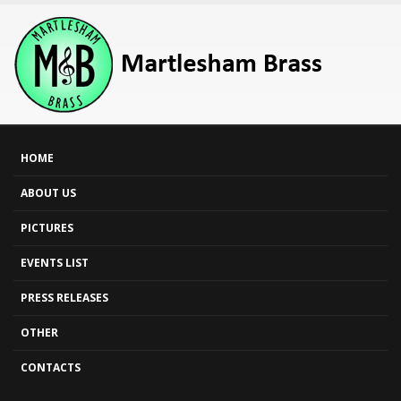
HOME
ABOUT US
PICTURES
EVENTS LIST
PRESS RELEASES
OTHER
CONTACTS