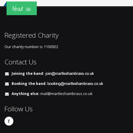
About Us
Registered Charity
Our charity number is
1100922
Contact Us
Joining the band:
Booking the band:
Anything else:
mail@martleshambrass.co.uk
Follow Us