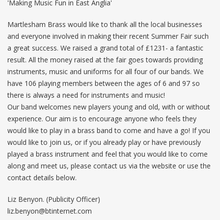
'Making Music Fun in East Anglia'
Martlesham Brass would like to thank all the local businesses
and everyone involved in making their recent Summer Fair such
a great success. We raised a grand total of £1231- a fantastic
result. All the money raised at the fair goes towards providing
instruments, music and uniforms for all four of our bands. We
have 106 playing members between the ages of 6 and 97 so
there is always a need for instruments and music!
Our band welcomes new players young and old, with or without
experience. Our aim is to encourage anyone who feels they
would like to play in a brass band to come and have a go! If you
would like to join us, or if you already play or have previously
played a brass instrument and feel that you would like to come
along and meet us, please contact us via the website or use the
contact details below.
Liz Benyon. (Publicity Officer)
liz.benyon@btinternet.com