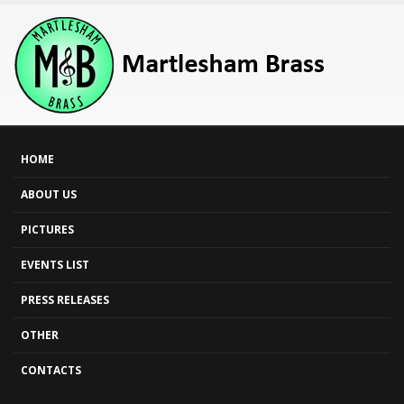
HOME
ABOUT US
PICTURES
EVENTS LIST
PRESS RELEASES
OTHER
CONTACTS