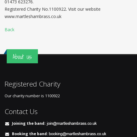
01473 623276.
Registered Charity No.1100922. Visit our website
www.martleshambrass.co.uk
Back
About Us
Registered Charity
Our charity number is
1100922
Contact Us
Joining the band:
Booking the band: