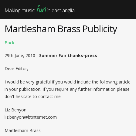
fun
Making music
in east anglia
Martlesham Brass Publicity
Back
29th June, 2010 -
Summer Fair thanks-press
Dear Editor,
I would be very grateful if you would include the following article
in your publication. If you require any further information please
don't hesitate to contact me.
Liz Benyon
liz.benyon@btinternet.com
Martlesham Brass