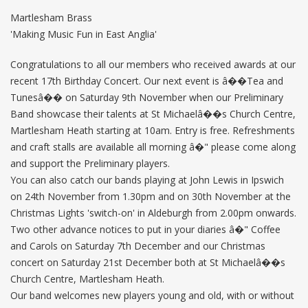
Martlesham Brass
'Making Music Fun in East Anglia'
Congratulations to all our members who received awards at our
recent 17th Birthday Concert. Our next event is â��Tea and
Tunesâ�� on Saturday 9th November when our Preliminary
Band showcase their talents at St Michaelâ��s Church Centre,
Martlesham Heath starting at 10am. Entry is free. Refreshments
and craft stalls are available all morning â�" please come along
and support the Preliminary players.
You can also catch our bands playing at John Lewis in Ipswich
on 24th November from 1.30pm and on 30th November at the
Christmas Lights 'switch-on' in Aldeburgh from 2.00pm onwards.
Two other advance notices to put in your diaries â�" Coffee
and Carols on Saturday 7th December and our Christmas
concert on Saturday 21st December both at St Michaelâ��s
Church Centre, Martlesham Heath.
Our band welcomes new players young and old, with or without