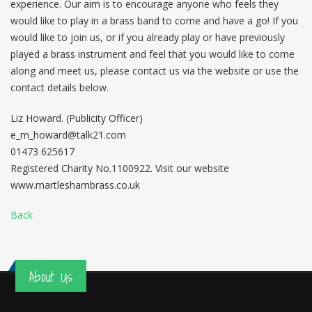
experience. Our aim is to encourage anyone who feels they
would like to play in a brass band to come and have a go! If you
would like to join us, or if you already play or have previously
played a brass instrument and feel that you would like to come
along and meet us, please contact us via the website or use the
contact details below.
Liz Howard. (Publicity Officer)
e_m_howard@talk21.com
01473 625617
Registered Charity No.1100922. Visit our website
www.martleshambrass.co.uk
Back
About Us