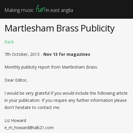
fun
Making music
in east anglia
Martlesham Brass Publicity
Back
7th October, 2013 -
Nov 13 for magazines
Monthly publicity report from Martlesham Brass.
Dear Editor,
I would be very grateful if you would include the following article
in your publication. If you require any further information please
don't hesitate to contact me.
Liz Howard
e_m_howard@talk21.com