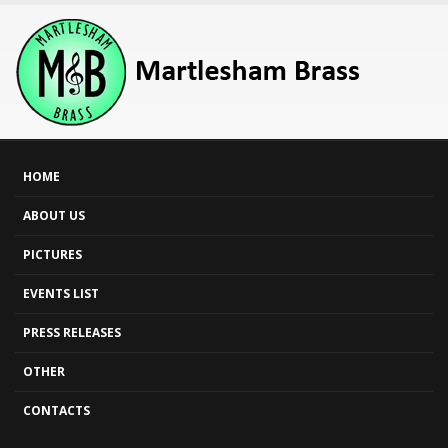
HOME
ABOUT US
PICTURES
EVENTS LIST
PRESS RELEASES
OTHER
CONTACTS