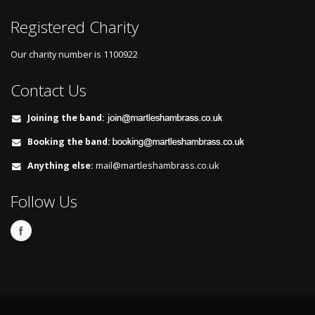
Registered Charity
Our charity number is
1100922
Contact Us
Joining the band:
Booking the band:
Anything else:
mail@martleshambrass.co.uk
Follow Us