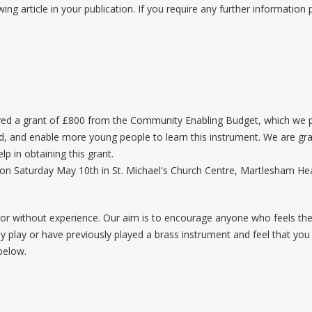
wing article in your publication. If you require any further information
ved a grant of £800 from the Community Enabling Budget, which we pr
, and enable more young people to learn this instrument. We are grate
lp in obtaining this grant.
 on Saturday May 10th in St. Michael's Church Centre, Martlesham Hea
r without experience. Our aim is to encourage anyone who feels they
eady play or have previously played a brass instrument and feel that y
below.