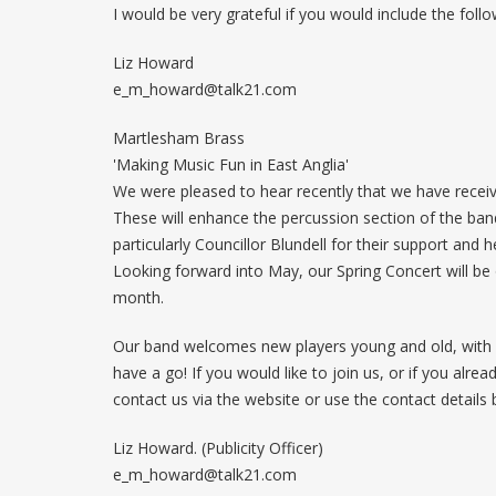
I would be very grateful if you would include the follo
Liz Howard
e_m_howard@talk21.com
Martlesham Brass
'Making Music Fun in East Anglia'
We were pleased to hear recently that we have recei
These will enhance the percussion section of the band
particularly Councillor Blundell for their support and he
Looking forward into May, our Spring Concert will be
month.
Our band welcomes new players young and old, with o
have a go! If you would like to join us, or if you alr
contact us via the website or use the contact details 
Liz Howard. (Publicity Officer)
e_m_howard@talk21.com