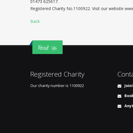
01473 625617.
Registered Charity No.1100922. Visit our website w
Back
About Us
Registered Charity
Cont
Our charity number is
1100922
Join
Book
Anyt