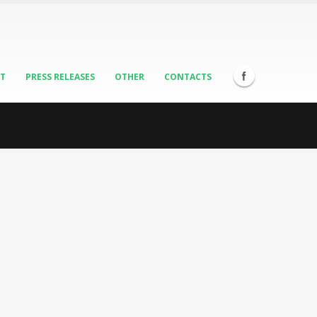
ST
PRESS RELEASES
OTHER
CONTACTS