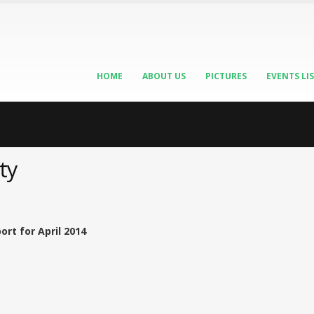
HOME
ABOUT US
PICTURES
EVENTS LI
ty
rt for April 2014