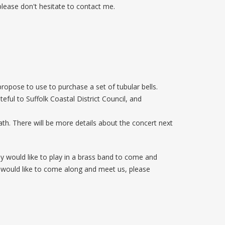
 please don't hesitate to contact me.
opose to use to purchase a set of tubular bells.
ful to Suffolk Coastal District Council, and
th. There will be more details about the concert next
 would like to play in a brass band to come and
ou would like to come along and meet us, please