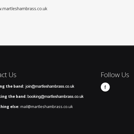
ww.martleshambrass.co.uk
act Us
Follow Us
ing the band:
ing the band:
hing else:
mail@martleshambrass.co.uk