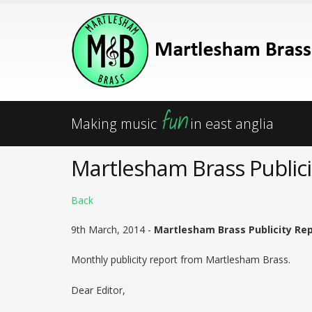
fun
Making music
in east anglia
Martlesham Brass Publici
Back
9th March, 2014 -
Martlesham Brass Publicity Repo
Monthly publicity report from Martlesham Brass.
Dear Editor,