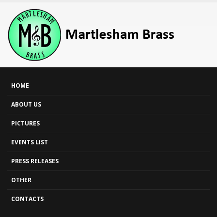
HOME
ABOUT US
PICTURES
EVENTS LIST
PRESS RELEASES
OTHER
CONTACTS