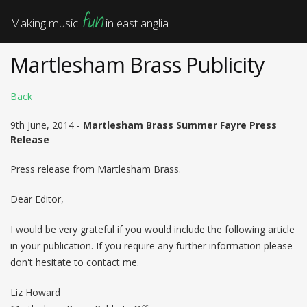
fun
Making music
in east anglia
Martlesham Brass Publicity
Back
9th June, 2014 -
Martlesham Brass Summer Fayre Press
Release
Press release from Martlesham Brass.
Dear Editor,
I would be very grateful if you would include the following article
in your publication. If you require any further information please
don't hesitate to contact me.
Liz Howard