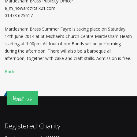
Martlesham Brass Publicity Officer
e_m_howard@talk21.com
01473 625617
Martlesham Brass Summer Fayre is taking place on Saturday
14th June 2014 at St Michael's Church Centre Martlesham Heath
starting at 1.00pm. All four of our Bands will be performing
during the afternoon. There will also be a barbeque all
afternoon, together with cake and craft stalls. Admission is free.
Back
About Us
Registered Charity