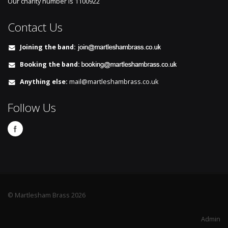
Our charity number is
1100922
Contact Us
Joining the band:
Booking the band:
Anything else:
mail@martleshambrass.co.uk
Follow Us
© Martlesham Brass 2026
Admin