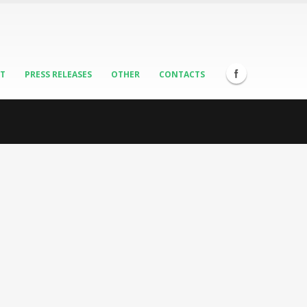
ST
PRESS RELEASES
OTHER
CONTACTS