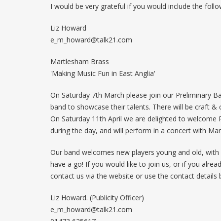
I would be very grateful if you would include the follo
Liz Howard
e_m_howard@talk21.com
Martlesham Brass
'Making Music Fun in East Anglia'
On Saturday 7th March please join our Preliminary Ba
band to showcase their talents. There will be craft & c
On Saturday 11th April we are delighted to welcome 
during the day, and will perform in a concert with Ma
Our band welcomes new players young and old, with o
have a go! If you would like to join us, or if you alr
contact us via the website or use the contact details 
Liz Howard. (Publicity Officer)
e_m_howard@talk21.com