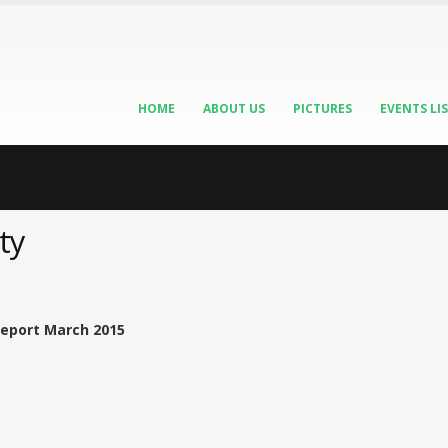
HOME
ABOUT US
PICTURES
EVENTS LI
ty
Report March 2015