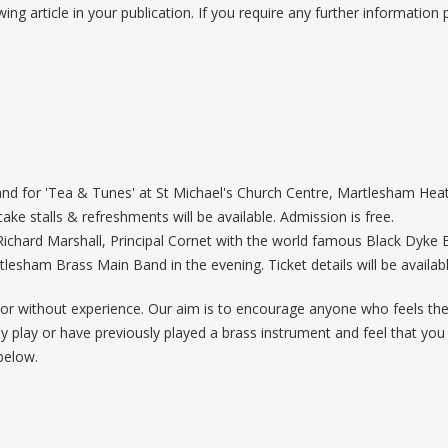
wing article in your publication. If you require any further information
nd for 'Tea & Tunes' at St Michael's Church Centre, Martlesham Heath
ake stalls & refreshments will be available. Admission is free.
Richard Marshall, Principal Cornet with the world famous Black Dyke
rtlesham Brass Main Band in the evening. Ticket details will be availa
r without experience. Our aim is to encourage anyone who feels they
eady play or have previously played a brass instrument and feel that y
below.