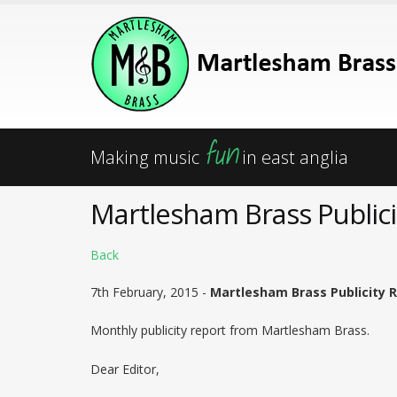
fun
Making music
in east anglia
Martlesham Brass Publici
Back
7th February, 2015 -
Martlesham Brass Publicity 
Monthly publicity report from Martlesham Brass.
Dear Editor,