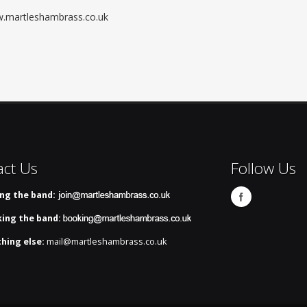
ww.martleshambrass.co.uk
act Us
Follow Us
ing the band:
ing the band:
hing else:
mail@martleshambrass.co.uk