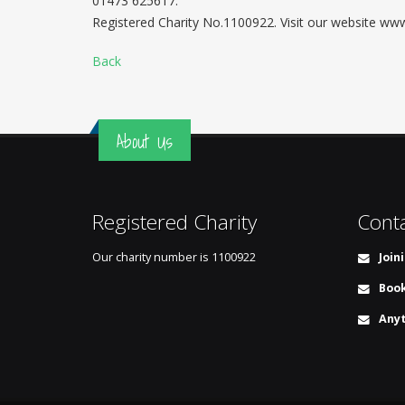
01473 625617.
Registered Charity No.1100922. Visit our website w
Back
About Us
Registered Charity
Cont
Our charity number is
1100922
Join
Book
Anyt