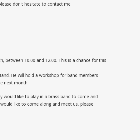
 please don't hesitate to contact me.
, between 10.00 and 12.00. This is a chance for this
 Band. He will hold a workshop for band members
ble next month.
 would like to play in a brass band to come and
ou would like to come along and meet us, please