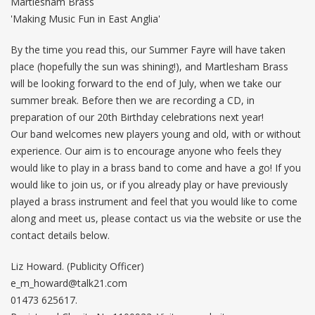
Martlesham Brass
'Making Music Fun in East Anglia'
By the time you read this, our Summer Fayre will have taken
place (hopefully the sun was shining!), and Martlesham Brass
will be looking forward to the end of July, when we take our
summer break. Before then we are recording a CD, in
preparation of our 20th Birthday celebrations next year!
Our band welcomes new players young and old, with or without
experience. Our aim is to encourage anyone who feels they
would like to play in a brass band to come and have a go! If you
would like to join us, or if you already play or have previously
played a brass instrument and feel that you would like to come
along and meet us, please contact us via the website or use the
contact details below.
Liz Howard. (Publicity Officer)
e_m_howard@talk21.com
01473 625617.