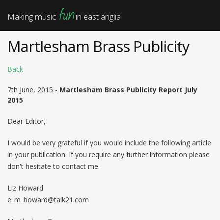
fun
Making music
in east anglia
Martlesham Brass Publicity
Back
7th June, 2015 -
Martlesham Brass Publicity Report July
2015
Dear Editor,
I would be very grateful if you would include the following article
in your publication. If you require any further information please
don't hesitate to contact me.
Liz Howard
e_m_howard@talk21.com