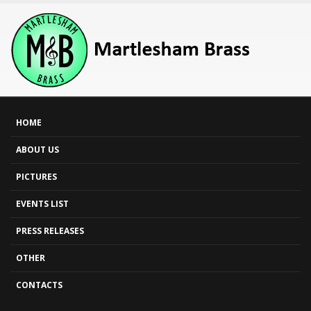
HOME
ABOUT US
PICTURES
EVENTS LIST
PRESS RELEASES
OTHER
CONTACTS