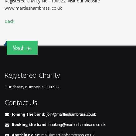
Registered Charity No.1100922. Visit our website
www.martleshambrass..co.uk
Back
About Us
Registered Charity
Our charity number is
1100922
Contact Us
Joining the band:
Booking the band:
Anything else:
mail@martleshambrass.co.uk