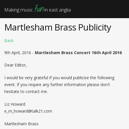
fun
Making music
in east anglia
Martlesham Brass Publicity
Back
9th April, 2016 -
Martlesham Brass Concert 16th April 2016
Dear Editor,
I would be very grateful if you would publicise the following
event. If you require any further information please don't
hesitate to contact me.
Liz Howard
e_m_howard@talk21.com
Martlesham Brass