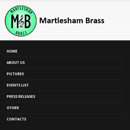
HOME
ABOUT US
PICTURES
EVENTS LIST
PRESS RELEASES
OTHER
CONTACTS