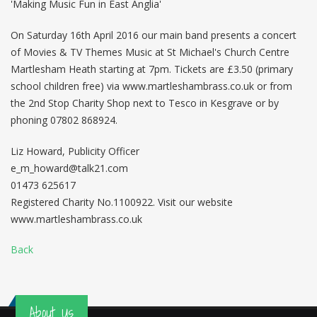
'Making Music Fun in East Anglia'
On Saturday 16th April 2016 our main band presents a concert
of Movies & TV Themes Music at St Michael's Church Centre
Martlesham Heath starting at 7pm. Tickets are £3.50 (primary
school children free) via www.martleshambrass.co.uk or from
the 2nd Stop Charity Shop next to Tesco in Kesgrave or by
phoning 07802 868924.
Liz Howard, Publicity Officer
e_m_howard@talk21.com
01473 625617
Registered Charity No.1100922. Visit our website
www.martleshambrass.co.uk
Back
About Us