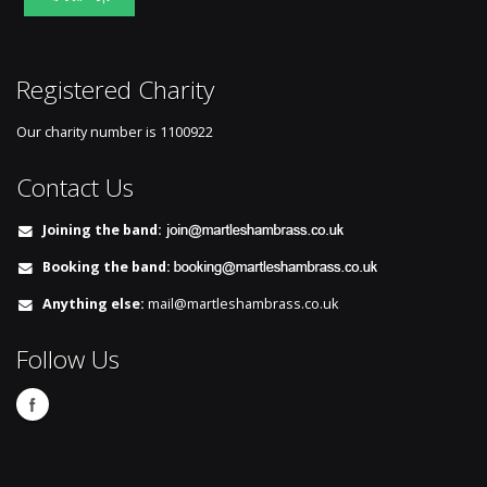
Registered Charity
Our charity number is
1100922
Contact Us
Joining the band:
Booking the band:
Anything else:
mail@martleshambrass.co.uk
Follow Us