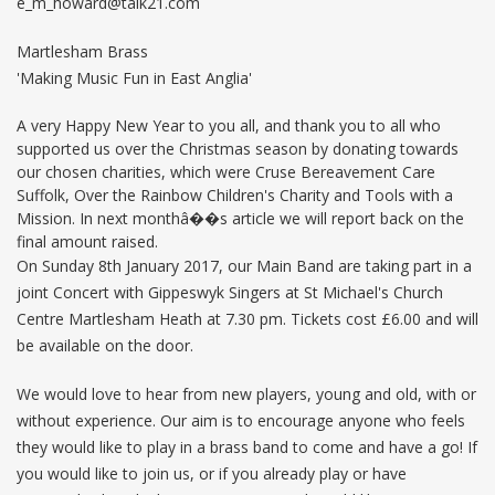
e_m_howard@talk21.com
Martlesham Brass
'Making Music Fun in East Anglia'
A very Happy New Year to you all, and thank you to all who
supported us over the Christmas season by donating towards
our chosen charities, which were Cruse Bereavement Care
Suffolk, Over the Rainbow Children's Charity and Tools with a
Mission. In next monthâ��s article we will report back on the
final amount raised.
On Sunday 8th January 2017, our Main Band are taking part in a
joint Concert with Gippeswyk Singers at St Michael's Church
Centre Martlesham Heath at 7.30 pm. Tickets cost £6.00 and will
be available on the door.
We would love to hear from new players, young and old, with or
without experience. Our aim is to encourage anyone who feels
they would like to play in a brass band to come and have a go! If
you would like to join us, or if you already play or have