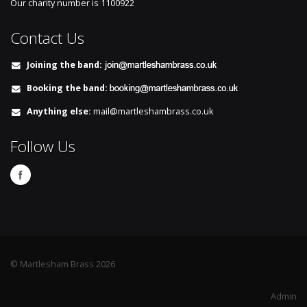
Our charity number is
1100922
Contact Us
Joining the band:
Booking the band:
Anything else:
mail@martleshambrass.co.uk
Follow Us
© Martlesham Brass 2026
Admin