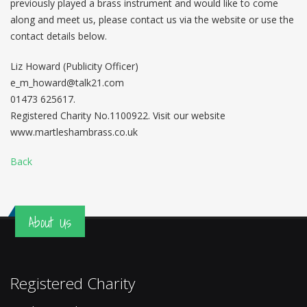
previously played a brass instrument and would like to come
along and meet us, please contact us via the website or use the
contact details below.
Liz Howard (Publicity Officer)
e_m_howard@talk21.com
01473 625617.
Registered Charity No.1100922. Visit our website
www.martleshambrass.co.uk
Back
About Us
Registered Charity