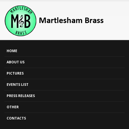
HOME
ABOUT US
PICTURES
EVENTS LIST
PRESS RELEASES
OTHER
CONTACTS