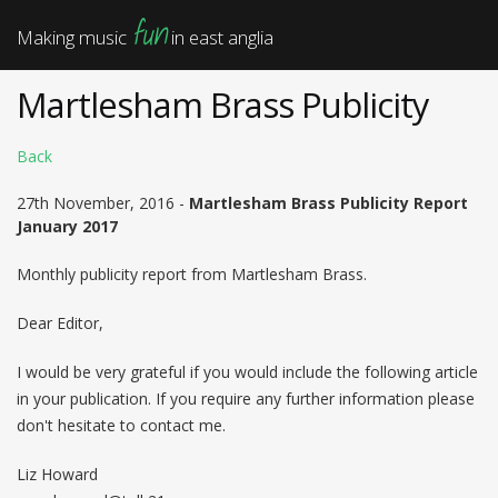
fun
Making music
in east anglia
Martlesham Brass Publicity
Back
27th November, 2016 -
Martlesham Brass Publicity Report
January 2017
Monthly publicity report from Martlesham Brass.
Dear Editor,
I would be very grateful if you would include the following article
in your publication. If you require any further information please
don't hesitate to contact me.
Liz Howard