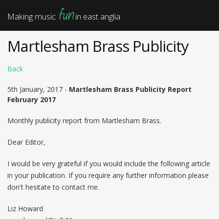
fun
Making music
in east anglia
Martlesham Brass Publicity
Back
5th January, 2017 -
Martlesham Brass Publicity Report
February 2017
Monthly publicity report from Martlesham Brass.
Dear Editor,
I would be very grateful if you would include the following article
in your publication. If you require any further information please
don't hesitate to contact me.
Liz Howard