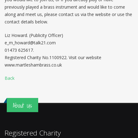
previously played a brass instrument and would like to come
along and meet us, please contact us via the website or use the
contact details below.
Liz Howard. (Publicity Officer)
e_m_howard@talk21.com
01473 625617.
Registered Charity No.1100922. Visit our website
www.martleshambrass.co.uk
Back
About Us
Registered Charity