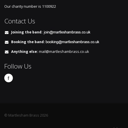
Our charity number is
1100922
Contact Us
Joining the band:
Booking the band:
Anything else:
mail@martleshambrass.co.uk
Follow Us
© Martlesham Brass 2026