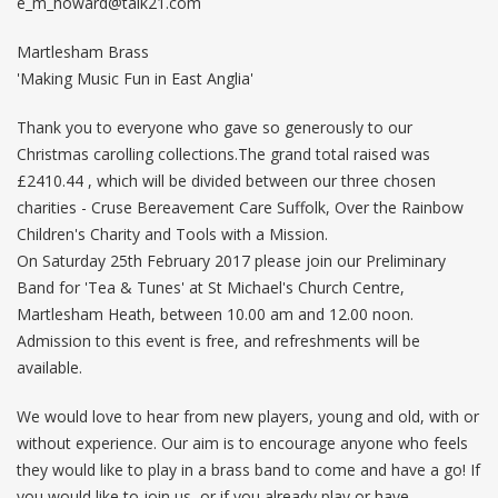
e_m_howard@talk21.com
Martlesham Brass
'Making Music Fun in East Anglia'
Thank you to everyone who gave so generously to our
Christmas carolling collections.The grand total raised was
£2410.44 , which will be divided between our three chosen
charities - Cruse Bereavement Care Suffolk, Over the Rainbow
Children's Charity and Tools with a Mission.
On Saturday 25th February 2017 please join our Preliminary
Band for 'Tea & Tunes' at St Michael's Church Centre,
Martlesham Heath, between 10.00 am and 12.00 noon.
Admission to this event is free, and refreshments will be
available.
We would love to hear from new players, young and old, with or
without experience. Our aim is to encourage anyone who feels
they would like to play in a brass band to come and have a go! If
you would like to join us, or if you already play or have