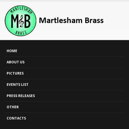
HOME
ABOUT US
PICTURES
EVENTS LIST
PRESS RELEASES
OTHER
CONTACTS