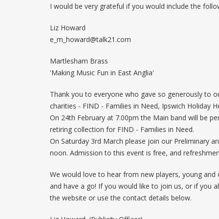
I would be very grateful if you would include the follo
Liz Howard
e_m_howard@talk21.com
Martlesham Brass
'Making Music Fun in East Anglia'
Thank you to everyone who gave so generously to our 
charities - FIND - Families in Need, Ipswich Holiday 
On 24th February at 7.00pm the Main band will be perf
retiring collection for FIND - Families in Need.
On Saturday 3rd March please join our Preliminary a
noon. Admission to this event is free, and refreshments 
We would love to hear from new players, young and ol
and have a go! If you would like to join us, or if yo
the website or use the contact details below.