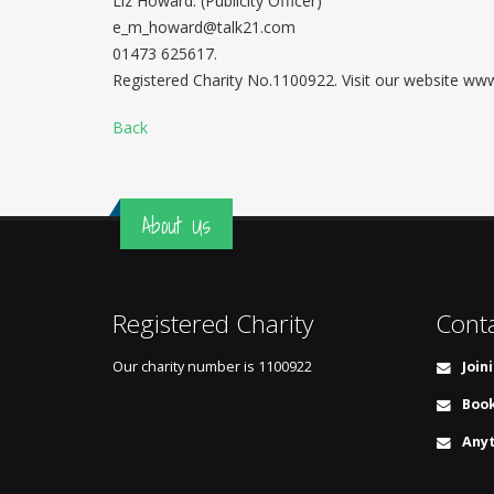
Liz Howard. (Publicity Officer)
e_m_howard@talk21.com
01473 625617.
Registered Charity No.1100922. Visit our website w
Back
About Us
Registered Charity
Cont
Our charity number is
1100922
Join
Book
Anyt