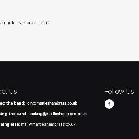
ww.martleshambrass.co.uk
act Us
Follow Us
ing the band:
ing the band:
hing else:
mail@martleshambrass.co.uk