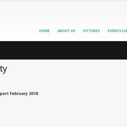
HOME
ABOUT US
PICTURES
EVENTS LI
ty
port February 2018