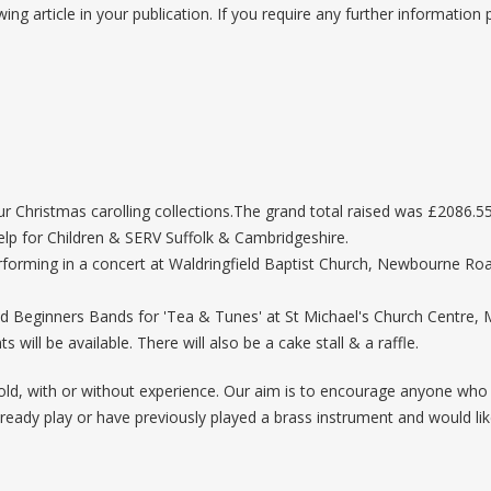
wing article in your publication. If you require any further information
Christmas carolling collections.The grand total raised was £2086.55
Help for Children & SERV Suffolk & Cambridgeshire.
orming in a concert at Waldringfield Baptist Church, Newbourne Road W
nd Beginners Bands for 'Tea & Tunes' at St Michael's Church Centre
will be available. There will also be a cake stall & a raffle.
d, with or without experience. Our aim is to encourage anyone who f
u already play or have previously played a brass instrument and would 