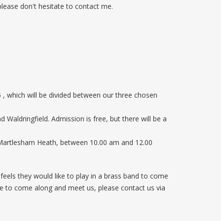
 please don't hesitate to contact me.
 , which will be divided between our three chosen
aldringfield. Admission is free, but there will be a
, Martlesham Heath, between 10.00 am and 12.00
eels they would like to play in a brass band to come
like to come along and meet us, please contact us via