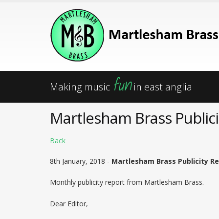
fun
Making music
in east anglia
Martlesham Brass Publici
Back
8th January, 2018 -
Martlesham Brass Publicity Re
Monthly publicity report from Martlesham Brass.
Dear Editor,