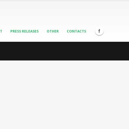
ST
PRESS RELEASES
OTHER
CONTACTS