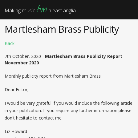
fun
Making music
in east anglia
Martlesham Brass Publicity
Back
7th October, 2020 -
Martlesham Brass Publicity Report
November 2020
Monthly publicity report from Martlesham Brass.
Dear Editor,
I would be very grateful if you would include the following article
in your publication. If you require any further information please
don't hesitate to contact me.
Liz Howard