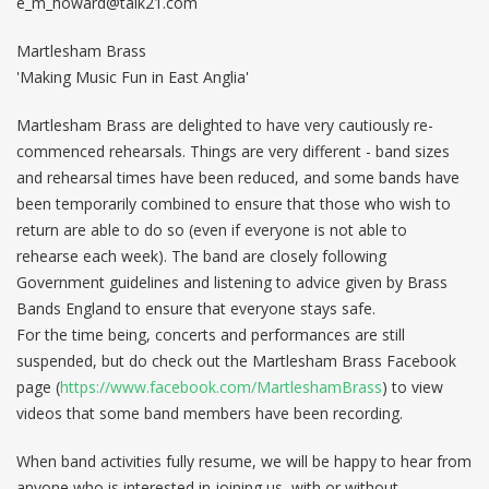
e_m_howard@talk21.com
Martlesham Brass
'Making Music Fun in East Anglia'
Martlesham Brass are delighted to have very cautiously re-
commenced rehearsals. Things are very different - band sizes
and rehearsal times have been reduced, and some bands have
been temporarily combined to ensure that those who wish to
return are able to do so (even if everyone is not able to
rehearse each week). The band are closely following
Government guidelines and listening to advice given by Brass
Bands England to ensure that everyone stays safe.
For the time being, concerts and performances are still
suspended, but do check out the Martlesham Brass Facebook
page (
https://www.facebook.com/MartleshamBrass
) to view
videos that some band members have been recording.
When band activities fully resume, we will be happy to hear from
anyone who is interested in joining us, with or without