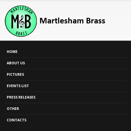
HOME
ABOUT US
PICTURES
EVENTS LIST
PRESS RELEASES
OTHER
CONTACTS