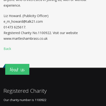
experience.
Liz Howard. (Publicity Officer)
e_m_howard@talk21.com
01473 625617.
Registered Charity No.1100922. Visit our website
www.martleshambrass.co.uk
Back
About Us
Registered Charity
Our charity number is
1100922