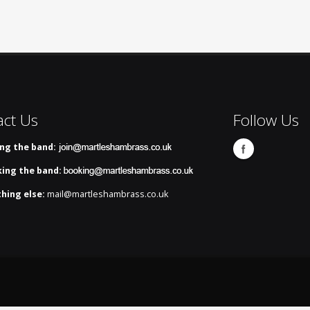
act Us
Follow Us
ing the band:
ing the band:
hing else:
mail@martleshambrass.co.uk