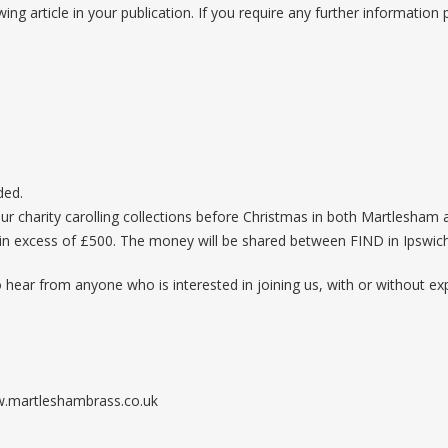
wing article in your publication. If you require any further information
ded.
ur charity carolling collections before Christmas in both Martlesham
 in excess of £500. The money will be shared between FIND in Ipswic
o hear from anyone who is interested in joining us, with or without ex
ww.martleshambrass.co.uk