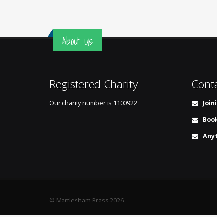
About Us
Registered Charity
Cont
Our charity number is
1100922
Join
Book
Anyt
© Martlesham Brass 2026