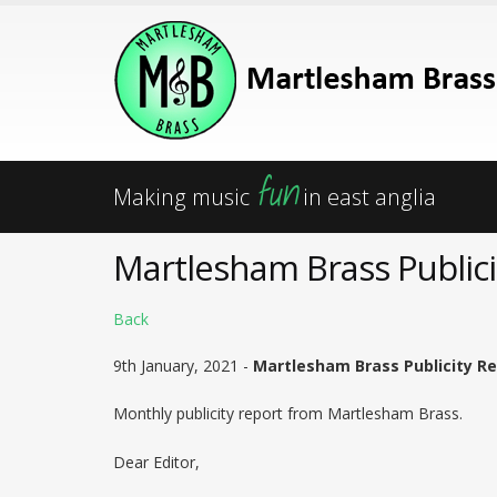
fun
Making music
in east anglia
Martlesham Brass Publici
Back
9th January, 2021 -
Martlesham Brass Publicity Re
Monthly publicity report from Martlesham Brass.
Dear Editor,