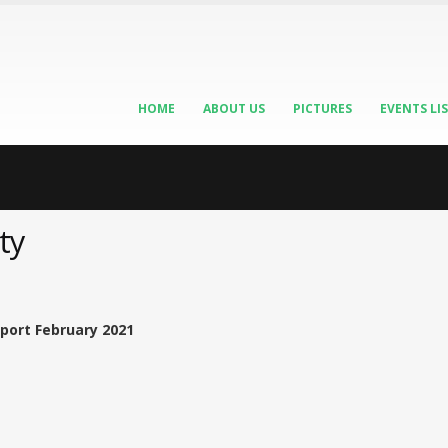
HOME
ABOUT US
PICTURES
EVENTS LI
ty
port February 2021