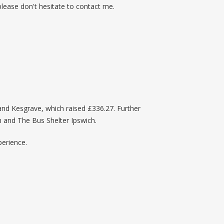
 please don't hesitate to contact me.
 and Kesgrave, which raised £336.27. Further
h and The Bus Shelter Ipswich.
perience.