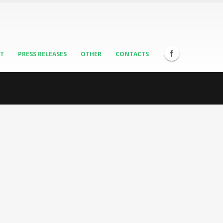
ST
PRESS RELEASES
OTHER
CONTACTS