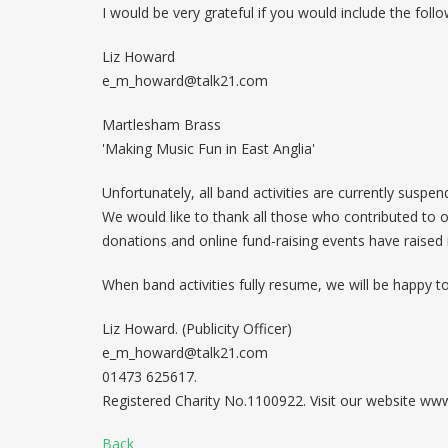
I would be very grateful if you would include the follo
Liz Howard
e_m_howard@talk21.com
Martlesham Brass
'Making Music Fun in East Anglia'
Unfortunately, all band activities are currently suspen
We would like to thank all those who contributed to o
donations and online fund-raising events have raised
When band activities fully resume, we will be happy t
Liz Howard. (Publicity Officer)
e_m_howard@talk21.com
01473 625617.
Registered Charity No.1100922. Visit our website w
Back