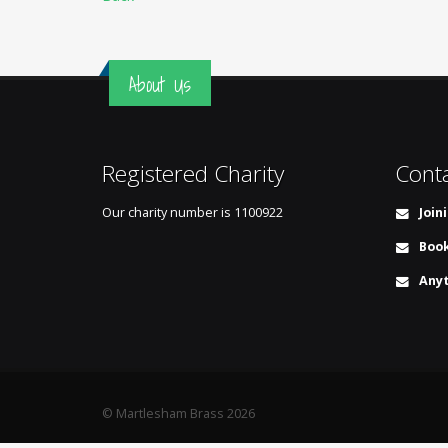
About Us
Registered Charity
Cont
Our charity number is
1100922
Join
Book
Anyt
© Martlesham Brass 2026