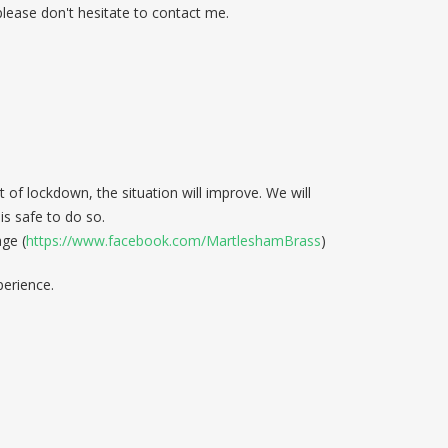
 please don't hesitate to contact me.
of lockdown, the situation will improve. We will
s safe to do so.
ge (
https://www.facebook.com/MartleshamBrass
)
perience.