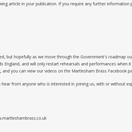
wing article in your publication. If you require any further information
nded, but hopefully as we move through the Government's roadmap out 
England, and will only restart rehearsals and performances when it i
g, and you can view our videos on the Martlesham Brass Facebook pa
o hear from anyone who is interested in joining us, with or without ex
ww.martleshambrass.co.uk