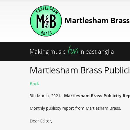
fun
Making music
in east anglia
Martlesham Brass Publici
Back
5th March, 2021 -
Martlesham Brass Publicity Rep
Monthly publicity report from Martlesham Brass.
Dear Editor,