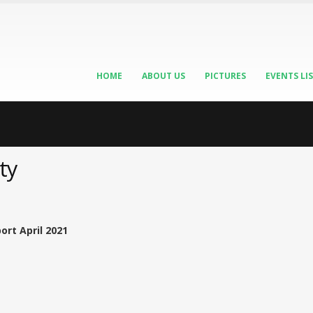
HOME
ABOUT US
PICTURES
EVENTS LI
ty
ort April 2021