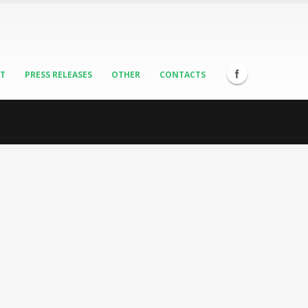
ST
PRESS RELEASES
OTHER
CONTACTS