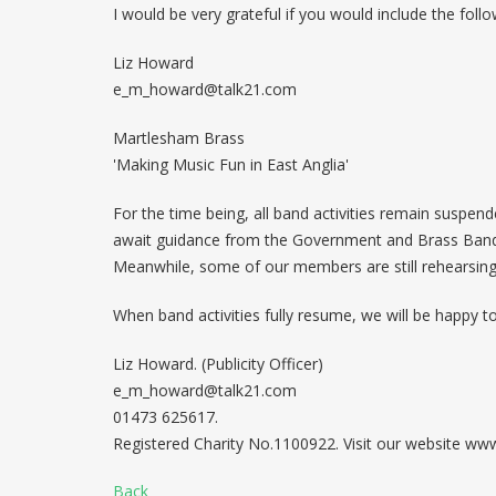
I would be very grateful if you would include the follo
Liz Howard
e_m_howard@talk21.com
Martlesham Brass
'Making Music Fun in East Anglia'
For the time being, all band activities remain suspe
await guidance from the Government and Brass Bands 
Meanwhile, some of our members are still rehearsin
When band activities fully resume, we will be happy t
Liz Howard. (Publicity Officer)
e_m_howard@talk21.com
01473 625617.
Registered Charity No.1100922. Visit our website w
Back