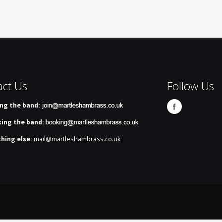
act Us
Follow Us
ing the band:
ing the band:
hing else:
mail@martleshambrass.co.uk