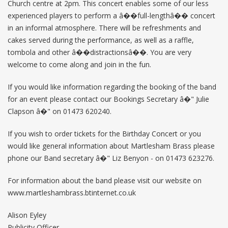
Church centre at 2pm. This concert enables some of our less
experienced players to perform a â��full-lengthâ�� concert
in an informal atmosphere. There will be refreshments and
cakes served during the performance, as well as a raffle,
tombola and other â��distractionsâ��. You are very
welcome to come along and join in the fun.
If you would like information regarding the booking of the band
for an event please contact our Bookings Secretary â�" Julie
Clapson â�" on 01473 620240.
If you wish to order tickets for the Birthday Concert or you
would like general information about Martlesham Brass please
phone our Band secretary â�" Liz Benyon - on 01473 623276.
For information about the band please visit our website on
www.martleshambrass.btinternet.co.uk
Alison Eyley
Publicity Officer