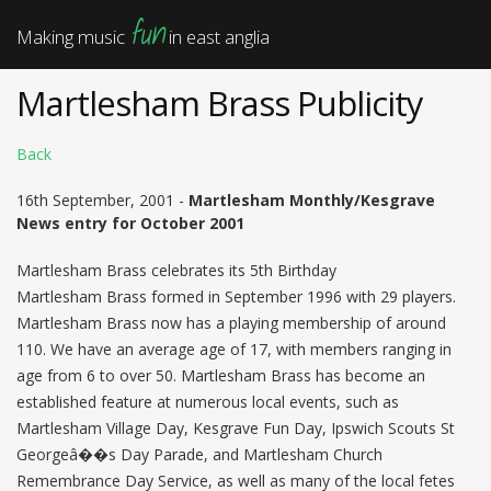
fun
Making music
in east anglia
Martlesham Brass Publicity
Back
16th September, 2001 -
Martlesham Monthly/Kesgrave
News entry for October 2001
Martlesham Brass celebrates its 5th Birthday
Martlesham Brass formed in September 1996 with 29 players.
Martlesham Brass now has a playing membership of around
110. We have an average age of 17, with members ranging in
age from 6 to over 50. Martlesham Brass has become an
established feature at numerous local events, such as
Martlesham Village Day, Kesgrave Fun Day, Ipswich Scouts St
Georgeâ��s Day Parade, and Martlesham Church
Remembrance Day Service, as well as many of the local fetes