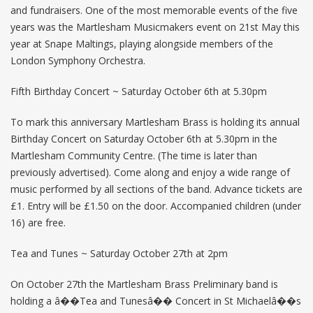
and fundraisers. One of the most memorable events of the five
years was the Martlesham Musicmakers event on 21st May this
year at Snape Maltings, playing alongside members of the
London Symphony Orchestra.
Fifth Birthday Concert ~ Saturday October 6th at 5.30pm
To mark this anniversary Martlesham Brass is holding its annual
Birthday Concert on Saturday October 6th at 5.30pm in the
Martlesham Community Centre. (The time is later than
previously advertised). Come along and enjoy a wide range of
music performed by all sections of the band. Advance tickets are
£1. Entry will be £1.50 on the door. Accompanied children (under
16) are free.
Tea and Tunes ~ Saturday October 27th at 2pm
On October 27th the Martlesham Brass Preliminary band is
holding a â��Tea and Tunesâ�� Concert in St Michaelâ��s