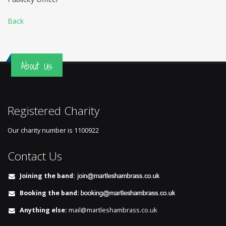
Back
About Us
Registered Charity
Our charity number is
1100922
Contact Us
Joining the band:
Booking the band:
Anything else:
mail@martleshambrass.co.uk