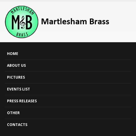
HOME
ABOUT US
PICTURES
EVENTS LIST
PRESS RELEASES
OTHER
CONTACTS