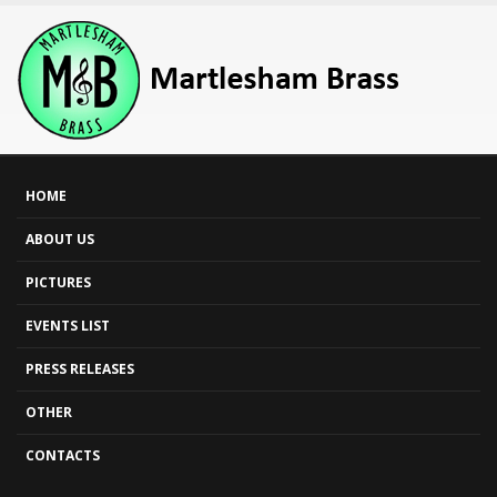
HOME
ABOUT US
PICTURES
EVENTS LIST
PRESS RELEASES
OTHER
CONTACTS