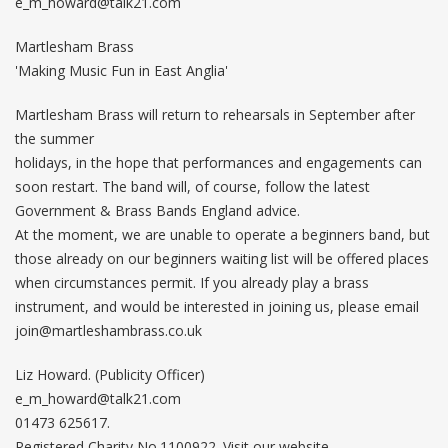
e_m_howard@talk21.com
Martlesham Brass
'Making Music Fun in East Anglia'
Martlesham Brass will return to rehearsals in September after
the summer
holidays, in the hope that performances and engagements can
soon restart. The band will, of course, follow the latest
Government & Brass Bands England advice.
At the moment, we are unable to operate a beginners band, but
those already on our beginners waiting list will be offered places
when circumstances permit. If you already play a brass
instrument, and would be interested in joining us, please email
join@martleshambrass.co.uk
Liz Howard. (Publicity Officer)
e_m_howard@talk21.com
01473 625617.
Registered Charity No.1100922. Visit our website