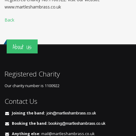
www.martleshambrass.co.uk
Back
About Us
Registered Charity
Our charity number is
1100922
Contact Us
Joining the band:
Booking the band:
Anything else:
mail@martleshambrass.co.uk