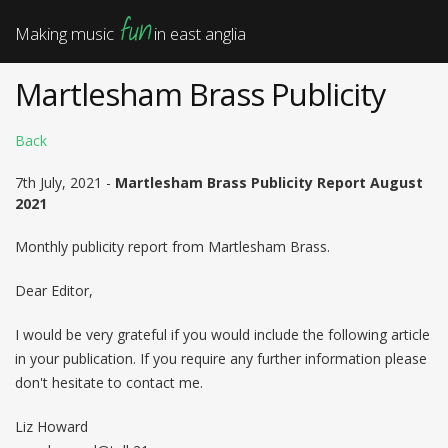
fun
Making music
in east anglia
Martlesham Brass Publicity
Back
7th July, 2021 -
Martlesham Brass Publicity Report August
2021
Monthly publicity report from Martlesham Brass.
Dear Editor,
I would be very grateful if you would include the following article
in your publication. If you require any further information please
don't hesitate to contact me.
Liz Howard