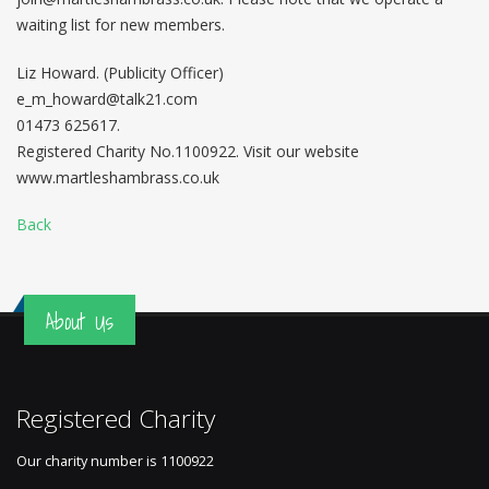
waiting list for new members.
Liz Howard. (Publicity Officer)
e_m_howard@talk21.com
01473 625617.
Registered Charity No.1100922. Visit our website
www.martleshambrass.co.uk
Back
About Us
Registered Charity
Our charity number is
1100922