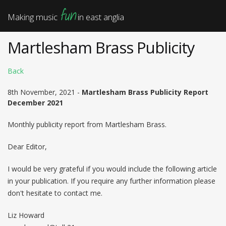
fun
Making music
in east anglia
Martlesham Brass Publicity
Back
8th November, 2021 -
Martlesham Brass Publicity Report
December 2021
Monthly publicity report from Martlesham Brass.
Dear Editor,
I would be very grateful if you would include the following article
in your publication. If you require any further information please
don't hesitate to contact me.
Liz Howard