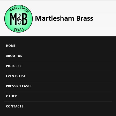
HOME
ABOUT US
PICTURES
EVENTS LIST
PRESS RELEASES
OTHER
CONTACTS