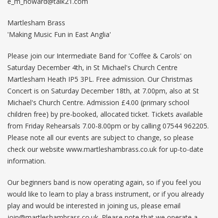
e_m_howard@talk21.com
Martlesham Brass
'Making Music Fun in East Anglia'
Please join our Intermediate Band for 'Coffee & Carols' on
Saturday December 4th, in St Michael's Church Centre
Martlesham Heath IP5 3PL. Free admission. Our Christmas
Concert is on Saturday December 18th, at 7.00pm, also at St
Michael's Church Centre. Admission £4.00 (primary school
children free) by pre-booked, allocated ticket. Tickets available
from Friday Rehearsals 7.00-8.00pm or by calling 07544 962205.
Please note all our events are subject to change, so please
check our website www.martleshambrass.co.uk for up-to-date
information.
Our beginners band is now operating again, so if you feel you
would like to learn to play a brass instrument, or if you already
play and would be interested in joining us, please email
join@martleshambrass.co.uk
. Please note that we operate a