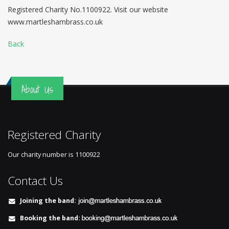
Registered Charity No.1100922. Visit our website
www.martleshambrass.co.uk
Back
About Us
Registered Charity
Our charity number is
1100922
Contact Us
Joining the band:
Booking the band: