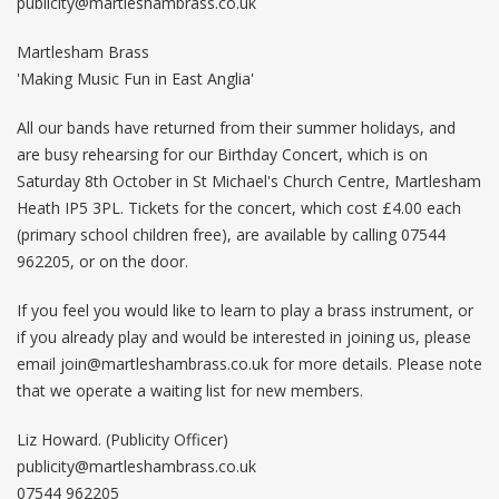
publicity@martleshambrass.co.uk
Martlesham Brass
'Making Music Fun in East Anglia'
All our bands have returned from their summer holidays, and
are busy rehearsing for our Birthday Concert, which is on
Saturday 8th October in St Michael's Church Centre, Martlesham
Heath IP5 3PL. Tickets for the concert, which cost £4.00 each
(primary school children free), are available by calling 07544
962205, or on the door.
If you feel you would like to learn to play a brass instrument, or
if you already play and would be interested in joining us, please
email
join@martleshambrass.co.uk
for more details. Please note
that we operate a waiting list for new members.
Liz Howard. (Publicity Officer)
publicity@martleshambrass.co.uk
07544 962205