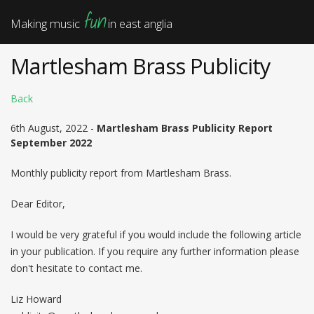
fun
Making music
in east anglia
Martlesham Brass Publicity
Back
6th August, 2022 -
Martlesham Brass Publicity Report
September 2022
Monthly publicity report from Martlesham Brass.
Dear Editor,
I would be very grateful if you would include the following article
in your publication. If you require any further information please
don't hesitate to contact me.
Liz Howard