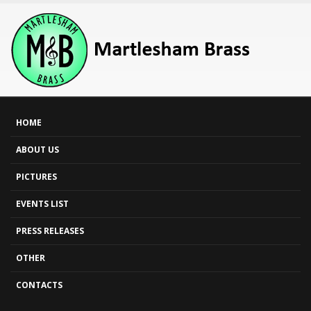
HOME
ABOUT US
PICTURES
EVENTS LIST
PRESS RELEASES
OTHER
CONTACTS