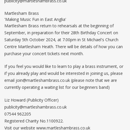
publicity@martleshambrass.co.uk
Martlesham Brass
'Making Music Fun in East Anglia'
Martlesham Brass return to rehearsals at the beginning of
September, in preparation for their 28th Birthday Concert on
Saturday 5th October 2024, at 7.00pm in St Michael's Church
Centre Martlesham Heath. There will be details of how you can
purchase your concert tickets next month.
If you feel you would like to learn to play a brass instrument, or
if you already play and would be interested in joining us, please
email
join@martleshambrass.co.uk
(please note that we are
currently operating a waiting list for our beginners band)
Liz Howard (Publicity Officer)
publicity@martleshambrass.co.uk
07544 962205
Registered Charity No.1100922.
Visit our website www.martleshambrass.co.uk