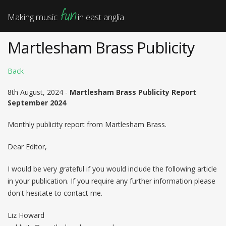
fun
Making music
in east anglia
Martlesham Brass Publicity
Back
8th August, 2024 -
Martlesham Brass Publicity Report
September 2024
Monthly publicity report from Martlesham Brass.
Dear Editor,
I would be very grateful if you would include the following article
in your publication. If you require any further information please
don't hesitate to contact me.
Liz Howard