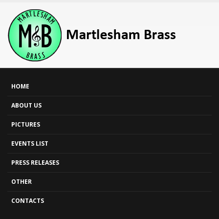
HOME
ABOUT US
PICTURES
EVENTS LIST
PRESS RELEASES
OTHER
CONTACTS