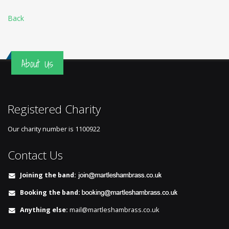
Back
About Us
Registered Charity
Our charity number is
1100922
Contact Us
Joining the band:
Booking the band:
Anything else:
mail@martleshambrass.co.uk