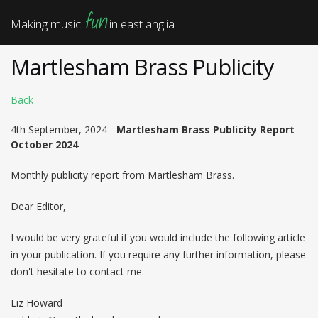
fun
Making music
in east anglia
Martlesham Brass Publicity
Back
4th September, 2024 -
Martlesham Brass Publicity Report
October 2024
Monthly publicity report from Martlesham Brass.
Dear Editor,
I would be very grateful if you would include the following article
in your publication. If you require any further information, please
don't hesitate to contact me.
Liz Howard