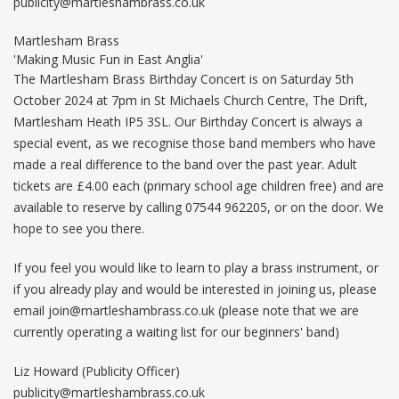
publicity@martleshambrass.co.uk
Martlesham Brass
'Making Music Fun in East Anglia'
The Martlesham Brass Birthday Concert is on Saturday 5th
October 2024 at 7pm in St Michaels Church Centre, The Drift,
Martlesham Heath IP5 3SL. Our Birthday Concert is always a
special event, as we recognise those band members who have
made a real difference to the band over the past year. Adult
tickets are £4.00 each (primary school age children free) and are
available to reserve by calling 07544 962205, or on the door. We
hope to see you there.
If you feel you would like to learn to play a brass instrument, or
if you already play and would be interested in joining us, please
email
join@martleshambrass.co.uk
(please note that we are
currently operating a waiting list for our beginners' band)
Liz Howard (Publicity Officer)
publicity@martleshambrass.co.uk