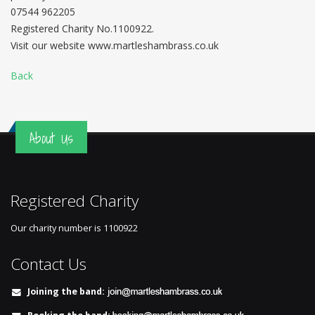
07544 962205
Registered Charity No.1100922.
Visit our website www.martleshambrass.co.uk
Back
About Us
Registered Charity
Our charity number is
1100922
Contact Us
Joining the band: