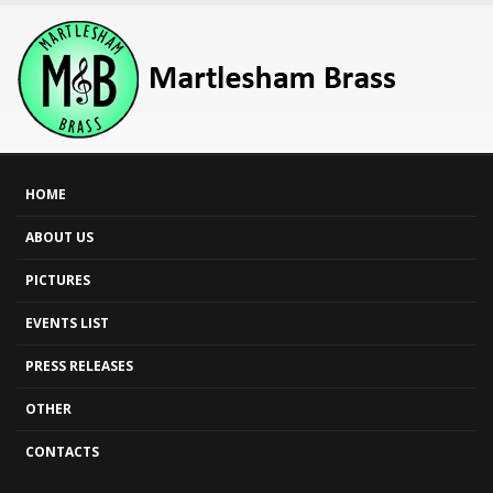
HOME
ABOUT US
PICTURES
EVENTS LIST
PRESS RELEASES
OTHER
CONTACTS