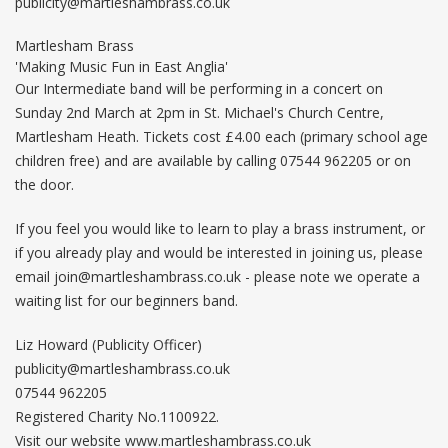
publicity@martleshambrass.co.uk
Martlesham Brass
'Making Music Fun in East Anglia'
Our Intermediate band will be performing in a concert on
Sunday 2nd March at 2pm in St. Michael's Church Centre,
Martlesham Heath. Tickets cost £4.00 each (primary school age
children free) and are available by calling 07544 962205 or on
the door.
If you feel you would like to learn to play a brass instrument, or
if you already play and would be interested in joining us, please
email
join@martleshambrass.co.uk
- please note we operate a
waiting list for our beginners band.
Liz Howard (Publicity Officer)
publicity@martleshambrass.co.uk
07544 962205
Registered Charity No.1100922.
Visit our website www.martleshambrass.co.uk