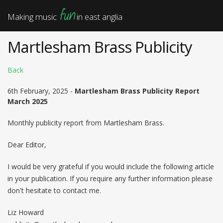
fun
Making music
in east anglia
Martlesham Brass Publicity
Back
6th February, 2025 -
Martlesham Brass Publicity Report
March 2025
Monthly publicity report from Martlesham Brass.
Dear Editor,
I would be very grateful if you would include the following article
in your publication. If you require any further information please
don't hesitate to contact me.
Liz Howard