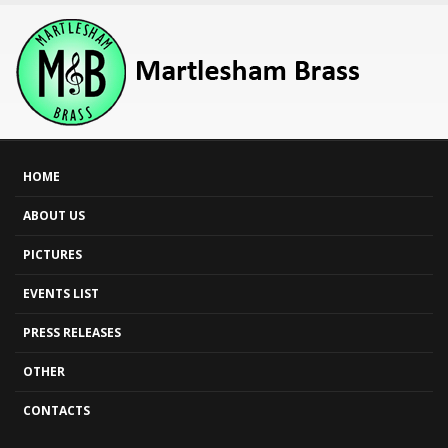
HOME
ABOUT US
PICTURES
EVENTS LIST
PRESS RELEASES
OTHER
CONTACTS