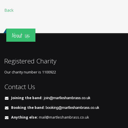
Back
About Us
Registered Charity
Our charity number is
1100922
Contact Us
Joining the band:
Booking the band:
Anything else:
mail@martleshambrass.co.uk