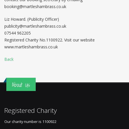
booking@martleshambrass.co.uk
Liz Howard. (Publicity Officer)
publicity@martleshambrass.co.uk
07544 962205
Registered Charity No.1100922. Visit our website
www.martleshambrass.co.uk
Back
About Us
Registered Charity
Our charity number is
1100922