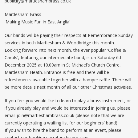
publicity@martleshambrass.co.uk
Martlesham Brass
'Making Music Fun in East Anglia'
Our bands will be paying their respects at Remembrance Sunday
services in both Martlesham & Woodbridge this month.
Looking forward into next month, the ever popular 'Coffee &
Carols', featuring our intermediate band, is on Saturday 6th
December 2025 at 10.00am in St Michael's Church Centre,
Martlesham Heath. Entrance is free and there will be
refreshments available together with a hamper raffle. There will
be more details next month of all our other Christmas activities.
If you feel you would like to learn to play a brass instrument, or
if you already play and would be interested in joining us, please
email
join@martleshambrass.co.uk
(please note that we are
currently operating a waiting list for our beginners' band)
If you wish to hire the band to perform at an event, please
contact our booking secretary by emailing