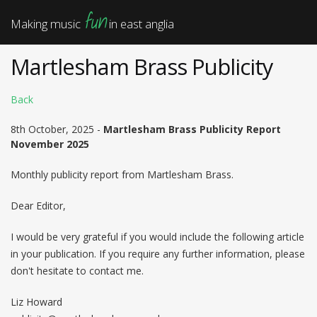
fun
Making music
in east anglia
Martlesham Brass Publicity
Back
8th October, 2025 -
Martlesham Brass Publicity Report
November 2025
Monthly publicity report from Martlesham Brass.
Dear Editor,
I would be very grateful if you would include the following article
in your publication. If you require any further information, please
don't hesitate to contact me.
Liz Howard