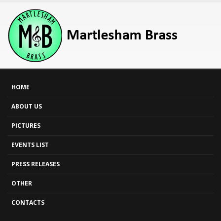
HOME
ABOUT US
PICTURES
EVENTS LIST
PRESS RELEASES
OTHER
CONTACTS