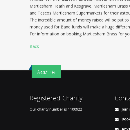
Martlesham Heath and Kesgrave. Martlesham Brass wo
and Tescos Martlesham Supermarkets for their astoun
The incredible amount of money raised will be put to 
money used for Band funds will make a huge differen
For information on booking Martlesham Brass for you
Back
About Us
Registered Charity
Cont
Our charity number is
1100922
Join
Book
Anyt