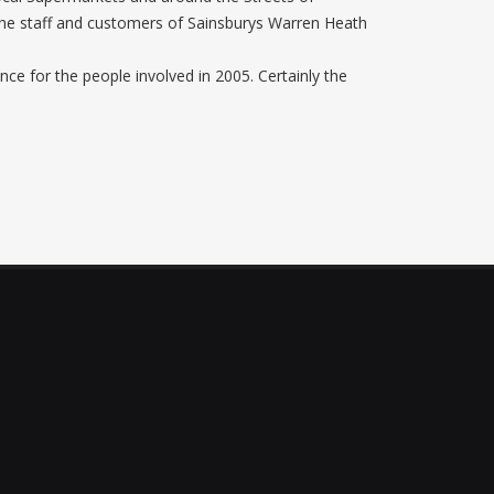
he staff and customers of Sainsburys Warren Heath
nce for the people involved in 2005. Certainly the