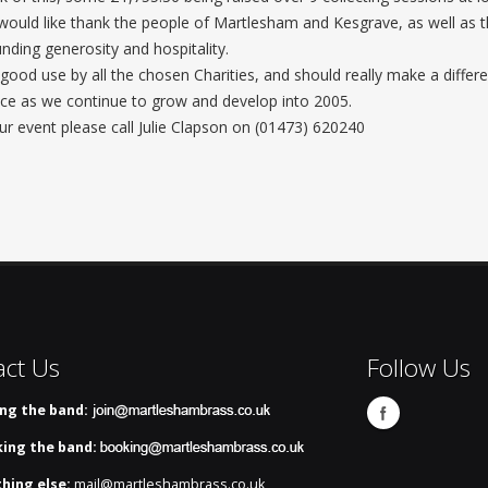
uld like thank the people of Martlesham and Kesgrave, as well as t
ding generosity and hospitality.
good use by all the chosen Charities, and should really make a differe
ce as we continue to grow and develop into 2005.
r event please call Julie Clapson on (01473) 620240
act Us
Follow Us
ing the band:
ing the band:
hing else:
mail@martleshambrass.co.uk