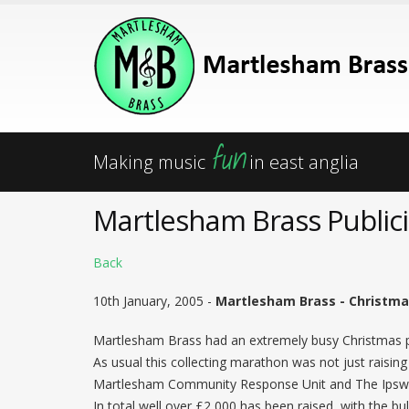
fun
Making music
in east anglia
Martlesham Brass Publici
Back
10th January, 2005 -
Martlesham Brass - Christma
Martlesham Brass had an extremely busy Christmas pe
As usual this collecting marathon was not just rais
Martlesham Community Response Unit and The Ipswi
In total well over £2,000 has been raised, with the b