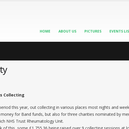
HOME
ABOUT US
PICTURES
EVENTS LI
ty
s Collecting
riod this year, out collecting in various places most nights and we
ing money for Band funds, but also for three charities nominated by 
ch NHS Trust Rheumatology Unit.
ulk of this, some £1,755.36 being raised over 9 collecting sessions at