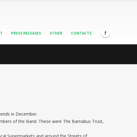
ST
PRESS RELEASES
OTHER
CONTACTS
ekends in December.
members of the Band. These were The Barnabus Trust,
 local Supermarkets and around the Streets of