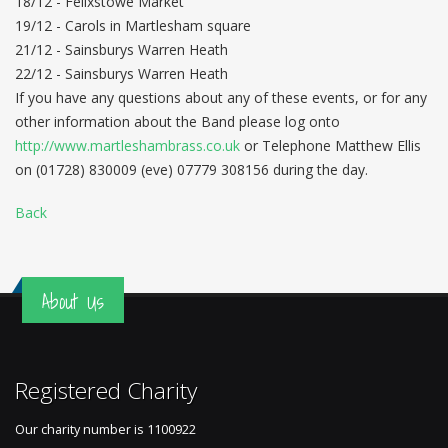
18/12 - Felixstowe Market
19/12 - Carols in Martlesham square
21/12 - Sainsburys Warren Heath
22/12 - Sainsburys Warren Heath
If you have any questions about any of these events, or for any
other information about the Band please log onto
http://www.martleshambrass.co.uk
or Telephone Matthew Ellis
on (01728) 830009 (eve) 07779 308156 during the day.
Back
About Us
Registered Charity
Our charity number is
1100922