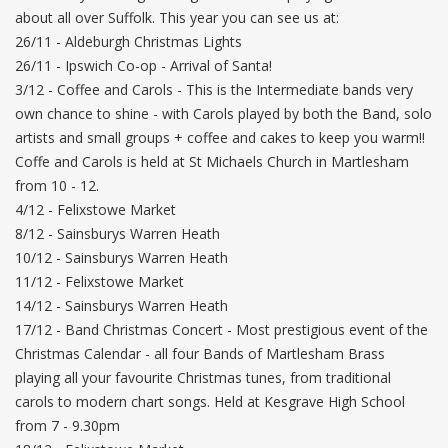
about all over Suffolk. This year you can see us at:
26/11 - Aldeburgh Christmas Lights
26/11 - Ipswich Co-op - Arrival of Santa!
3/12 - Coffee and Carols - This is the Intermediate bands very
own chance to shine - with Carols played by both the Band, solo
artists and small groups + coffee and cakes to keep you warm!!
Coffe and Carols is held at St Michaels Church in Martlesham
from 10 - 12.
4/12 - Felixstowe Market
8/12 - Sainsburys Warren Heath
10/12 - Sainsburys Warren Heath
11/12 - Felixstowe Market
14/12 - Sainsburys Warren Heath
17/12 - Band Christmas Concert - Most prestigious event of the
Christmas Calendar - all four Bands of Martlesham Brass
playing all your favourite Christmas tunes, from traditional
carols to modern chart songs. Held at Kesgrave High School
from 7 - 9.30pm