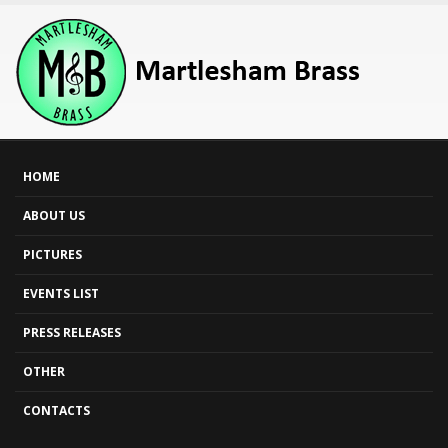
HOME
ABOUT US
PICTURES
EVENTS LIST
PRESS RELEASES
OTHER
CONTACTS