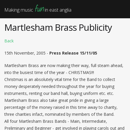
fun
Making music
in east anglia
Martlesham Brass Publicity
Back
15th November, 2005 -
Press Release 15/11/05
Martlesham Brass are now making their way, full steam ahead,
into the busiest time of the year - CHRISTMAS!!!
Christmas is an absolutely vital time for the Band to collect
money desperately needed throughout the year for buying
instruments, renting our band hall, buying uniform etc. etc.
Martlesham Brass also take great pride in giving a large
percentage of the money raised in this time away to charity,
three charities infact, nominated by members of the Band.
All four Martlesham Brass Bands - Main, Intermediate,
Preliminary and Beginner - get involved in playing carols out and