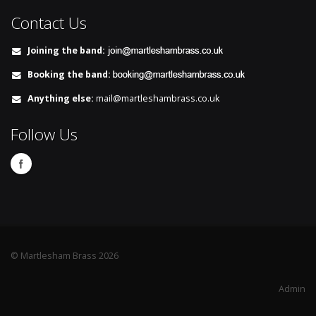
Contact Us
Joining the band:
Booking the band:
Anything else:
mail@martleshambrass.co.uk
Follow Us
© Martlesham Brass 2026
Admin