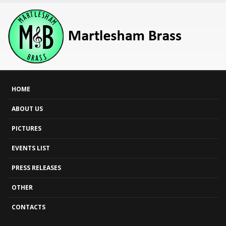
HOME
ABOUT US
PICTURES
EVENTS LIST
PRESS RELEASES
OTHER
CONTACTS