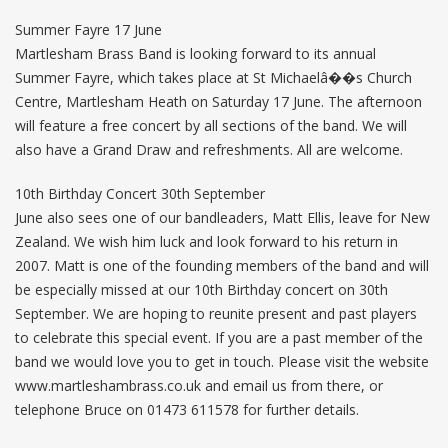
Summer Fayre 17 June
Martlesham Brass Band is looking forward to its annual
Summer Fayre, which takes place at St Michaelâ��s Church
Centre, Martlesham Heath on Saturday 17 June. The afternoon
will feature a free concert by all sections of the band. We will
also have a Grand Draw and refreshments. All are welcome.
10th Birthday Concert 30th September
June also sees one of our bandleaders, Matt Ellis, leave for New
Zealand. We wish him luck and look forward to his return in
2007. Matt is one of the founding members of the band and will
be especially missed at our 10th Birthday concert on 30th
September. We are hoping to reunite present and past players
to celebrate this special event. If you are a past member of the
band we would love you to get in touch. Please visit the website
www.martleshambrass.co.uk and email us from there, or
telephone Bruce on 01473 611578 for further details.