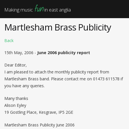
fun
Making music
in east anglia
Martlesham Brass Publicity
Back
15th May, 2006 -
June 2006 publicity report
Dear Editor,
I am pleased to attach the monthly publicity report from
Martlesham Brass band. Please contact me on 01473 611578 if
you have any queries.
Many thanks
Alison Eyley
19 Gostling Place, Kesgrave, IP5 2GE
Martlesham Brass Publicity June 2006