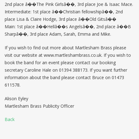
2nd place â��The Pink Girlsâ��, 3rd place Joe & Isaac Mace.
Intermediate: 1st place â��Christian fellowshipâ��, 2nd
place Lisa & Claire Hodge, 3rd place â��Old Gitsâ��
Main: 1st place â��Hellâ��s Angelsâ��, 2nd place â��B
Sharpâ��, 3rd place Adam, Sarah, Emma and Mike.
If you wish to find out more about Martlesham Brass please
visit our website at www.martleshambrass.co.uk. If you wish to
book the band for an event please contact our booking
secretary Caroline Hale on 01394 388173. If you want further
information about the band please contact Bruce on 01473
611578.
Alison Eyley
Martlesham Brass Publicity Officer
Back