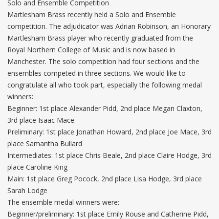
Solo and Ensemble Competition
Martlesham Brass recently held a Solo and Ensemble
competition. The adjudicator was Adrian Robinson, an Honorary
Martlesham Brass player who recently graduated from the
Royal Northern College of Music and is now based in
Manchester. The solo competition had four sections and the
ensembles competed in three sections. We would like to
congratulate all who took part, especially the following medal
winners:
Beginner: 1st place Alexander Pidd, 2nd place Megan Claxton,
3rd place Isaac Mace
Preliminary: 1st place Jonathan Howard, 2nd place Joe Mace, 3rd
place Samantha Bullard
Intermediates: 1st place Chris Beale, 2nd place Claire Hodge, 3rd
place Caroline King
Main: 1st place Greg Pocock, 2nd place Lisa Hodge, 3rd place
Sarah Lodge
The ensemble medal winners were:
Beginner/preliminary: 1st place Emily Rouse and Catherine Pidd,