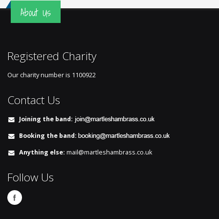
About Us
Registered Charity
Our charity number is
1100922
Contact Us
Joining the band:
Booking the band:
Anything else:
mail@martleshambrass.co.uk
Follow Us